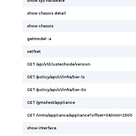
show sys hardware
show chassis detail
show chassis
getmodel -a
setfset
GET /api/v1/cluster/node/version
GET /policy/api/v1/infra/tier-1s
GET /policy/api/v1/infra/tier-0s
GET /gms/rest/appliance
GET /vnms/appliance/appliance?offset=0&limit=2500
show interface