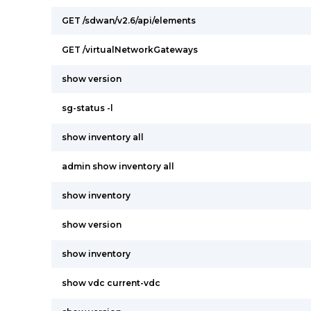
GET /sdwan/v2.6/api/elements
GET /virtualNetworkGateways
show version
sg-status -l
show inventory all
admin show inventory all
show inventory
show version
show inventory
show vdc current-vdc