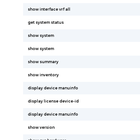
show interface vrf all
get system status
show system
show system
show summary
show inventory
display device manuinfo
display license device-id
display device manuinfo
show version