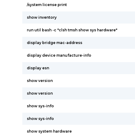
/system license print
show inventory
run util bash -c "clsh tmsh show sys hardware"
display bridge mac-address
display device manufacture-info
display esn
show version
show version
show sys-info
show sys-info
show system hardware