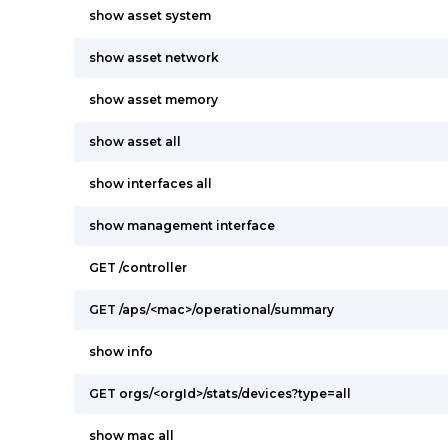
show asset system
show asset network
show asset memory
show asset all
show interfaces all
show management interface
GET /controller
GET /aps/<mac>/operational/summary
show info
GET orgs/<orgId>/stats/devices?type=all
show mac all