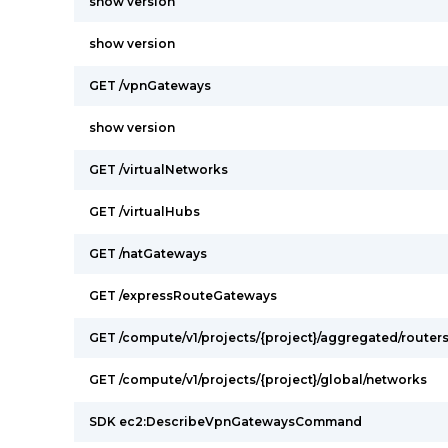
show version
show version
GET /vpnGateways
show version
GET /virtualNetworks
GET /virtualHubs
GET /natGateways
GET /expressRouteGateways
GET /compute/v1/projects/{project}/aggregated/router
GET /compute/v1/projects/{project}/global/networks
SDK ec2:DescribeVpnGatewaysCommand