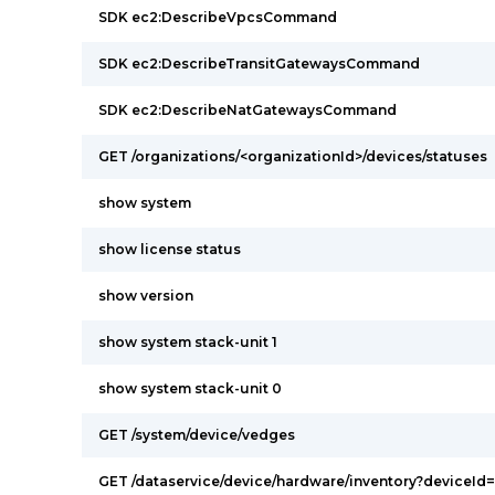
SDK ec2:DescribeVpcsCommand
SDK ec2:DescribeTransitGatewaysCommand
SDK ec2:DescribeNatGatewaysCommand
GET /organizations/<organizationId>/devices/statuses
show system
show license status
show version
show system stack-unit 1
show system stack-unit 0
GET /system/device/vedges
GET /dataservice/device/hardware/inventory?deviceId