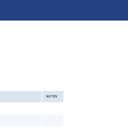
NOTES