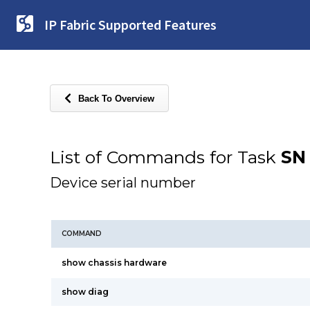
IP Fabric Supported Features
Back To Overview
List of Commands for Task
SN
Device serial number
COMMAND
show chassis hardware
show diag