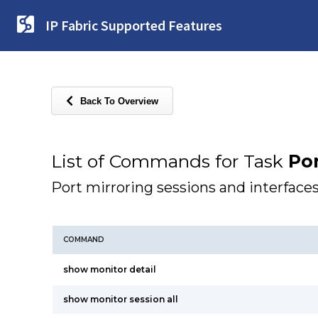
IP Fabric Supported Features
Back To Overview
List of Commands for Task
Por
Port mirroring sessions and interface
COMMAND
show monitor detail
show monitor session all