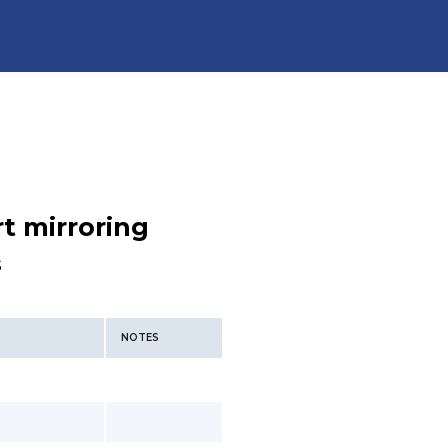
t mirroring
s
NOTES