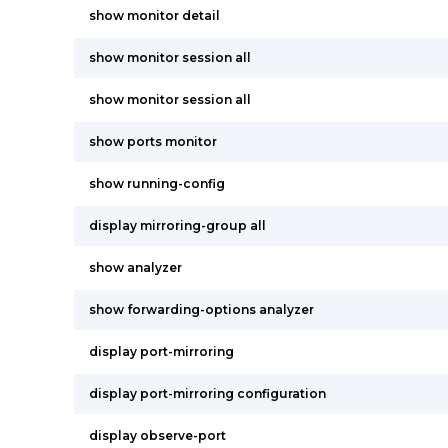
show monitor detail
show monitor session all
show monitor session all
show ports monitor
show running-config
display mirroring-group all
show analyzer
show forwarding-options analyzer
display port-mirroring
display port-mirroring configuration
display observe-port