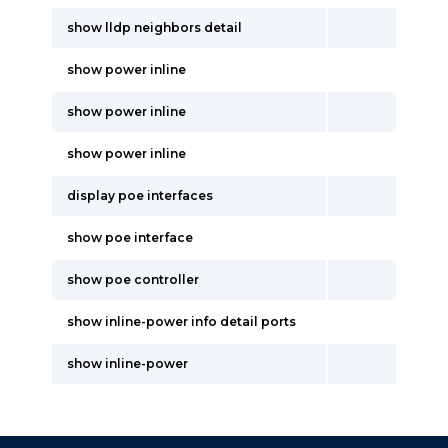
show lldp neighbors detail
show power inline
show power inline
show power inline
display poe interfaces
show poe interface
show poe controller
show inline-power info detail ports
show inline-power