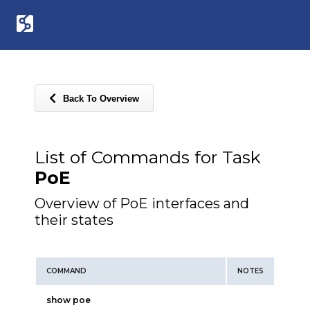
Back To Overview
List of Commands for Task
PoE
Overview of PoE interfaces and
their states
COMMAND
NOTES
show poe