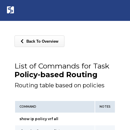
Back To Overview
List of Commands for Task
Policy-based Routing
Routing table based on policies
COMMAND
NOTES
show ip policy vrf all