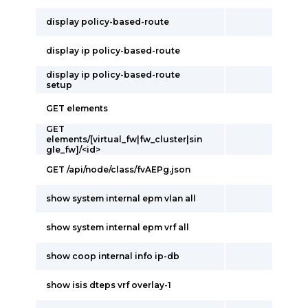
display policy-based-route
display ip policy-based-route
display ip policy-based-route
setup
GET elements
GET
elements/[virtual_fw|fw_cluster|sin
gle_fw]/<id>
GET /api/node/class/fvAEPg.json
show system internal epm vlan all
show system internal epm vrf all
show coop internal info ip-db
show isis dteps vrf overlay-1