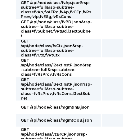
GET /api/node/class/fvAp.json?rsp-
subtree=full&rsp-subtree-
class=fvAp,fvAEPg,fvAp,fvCEp,fvRs
Prov,fvIp,fvESg,fvRsCons
GET /api/node/class/fvBD.json&rsp-
subtree=full&rsp-subtree-
class=fvSubnet,fvRtBd,l3extSubne
t
GET
/api/node/class/fvCtx.json&rsp-
subtree=full&rsp-subtree-
class=fvCtx,fvRtCtx
GET
/api/node/class/l2extInstP.json&rsp
-subtree=full&rsp-subtree-
class=fvRsProv,fvRsCons
GET
/api/node/class/l3extInstP.json?rsp-
subtree=full&rsp-subtree-
class=fvRsProv,fvRsCons,l3extSub
net
GET /api/node/class/mgmtInB.json
GET /api/node/class/mgmtOoB.json
GET
/api/node/class/vzBrCP.json&rsp-
subtree=full&rsp-subtree-