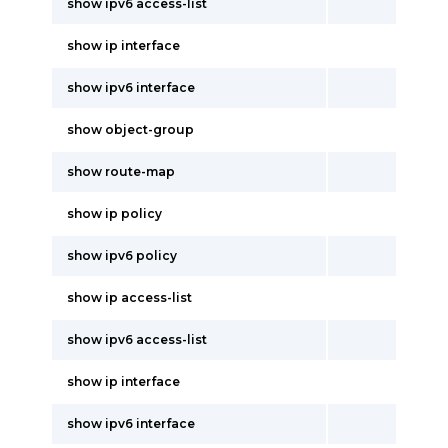
show ipv6 access-list
show ip interface
show ipv6 interface
show object-group
show route-map
show ip policy
show ipv6 policy
show ip access-list
show ipv6 access-list
show ip interface
show ipv6 interface