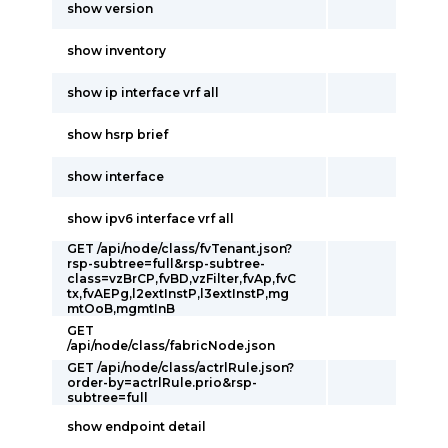
show version
show inventory
show ip interface vrf all
show hsrp brief
show interface
show ipv6 interface vrf all
GET /api/node/class/fvTenant.json?
rsp-subtree=full&rsp-subtree-
class=vzBrCP,fvBD,vzFilter,fvAp,fvC
tx,fvAEPg,l2extInstP,l3extInstP,mg
mtOoB,mgmtInB
GET
/api/node/class/fabricNode.json
GET /api/node/class/actrlRule.json?
order-by=actrlRule.prio&rsp-
subtree=full
show endpoint detail