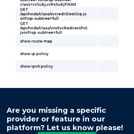
class=vzSubj,vzRsSubjFiltAtt
GET
/api/node/class/svcredirDestGrp.js
on?rsp-subtree=full
GET
/api/node/class/vnsSvcRedirectPol.
json?rsp-subtree=full
show route-map
show ip policy
show ipv6 policy
Are you missing a specific
provider or feature in our
platform? Let us know please!