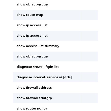
show object-group
show route-map
show ip access-list
show ip access-list
show access-list summary
show object-group
diagnose firewall fqdn list
diagnose internet-service id [<id>]
show firewall address
show firewall addrgrp
show router policy