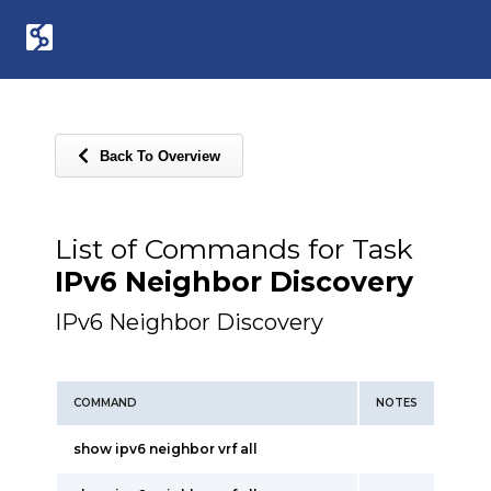
Back To Overview
List of Commands for Task
IPv6 Neighbor Discovery
IPv6 Neighbor Discovery
COMMAND
NOTES
show ipv6 neighbor vrf all