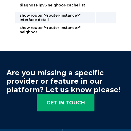
diagnose ipv6 neighbor-cache list
show router "<router-instance>"
interface detail
show router "<router-instance>"
neighbor
Are you missing a specific
provider or feature in our
platform? Let us know please!
GET IN TOUCH