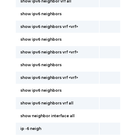
show ipv6 neighbor vrf all
show ipv6 neighbors
show ipv6 neighbors vrf <vrf>
show ipv6 neighbors
show ipv6 neighbors vrf <vrf>
show ipv6 neighbors
show ipv6 neighbors vrf <vrf>
show ipv6 neighbors
show ipv6 neighbors vrf all
show neighbor interface all
ip -6 neigh