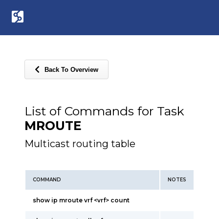
Back To Overview
List of Commands for Task
MROUTE
Multicast routing table
COMMAND
NOTES
show ip mroute vrf <vrf> count