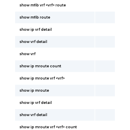
show mfib vrf <vrf> route
show mfib route
show ip vrf detail
show vrf detail
show vrf
show ip mroute count
show ip mroute vrf <vrf>
show ip mroute
show ip vrf detail
show vrf detail
show ip mroute vrf <vrf> count