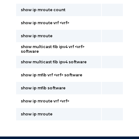
show ip mroute count
show ip mroute vrf <vrf>
show ip mroute
show multicast fib ipv4 vrf <vrf>
software
show multicast fib ipv4 software
show ip mfib vrf <vrf> software
show ip mfib software
show ip mroute vrf <vrf>
show ip mroute