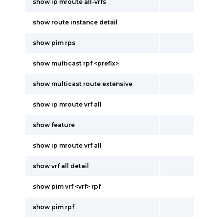
show ip mroute all-vrfs
show route instance detail
show pim rps
show multicast rpf <prefix>
show multicast route extensive
show ip mroute vrf all
show feature
show ip mroute vrf all
show vrf all detail
show pim vrf <vrf> rpf
show pim rpf