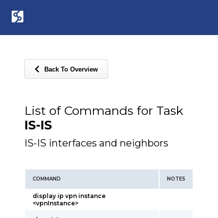
Back To Overview
List of Commands for Task
IS-IS
IS-IS interfaces and neighbors
COMMAND
NOTES
display ip vpn instance
<vpnInstance>