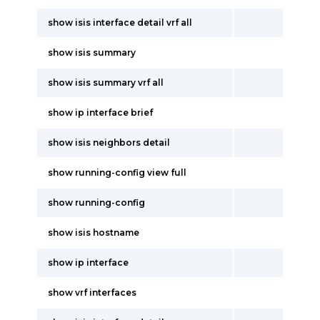
show isis interface detail vrf all
show isis summary
show isis summary vrf all
show ip interface brief
show isis neighbors detail
show running-config view full
show running-config
show isis hostname
show ip interface
show vrf interfaces