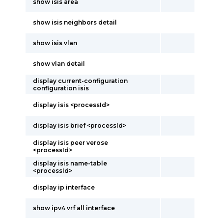
show isis area
show isis neighbors detail
show isis vlan
show vlan detail
display current-configuration
configuration isis
display isis <processId>
display isis brief <processId>
display isis peer verose
<processId>
display isis name-table
<processId>
display ip interface
show ipv4 vrf all interface