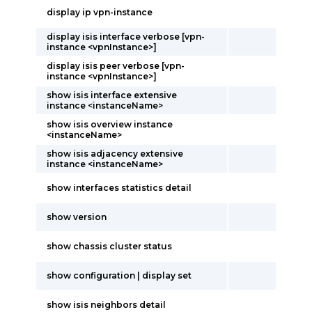
display ip vpn-instance
display isis interface verbose [vpn-
instance <vpnInstance>]
display isis peer verbose [vpn-
instance <vpnInstance>]
show isis interface extensive
instance <instanceName>
show isis overview instance
<instanceName>
show isis adjacency extensive
instance <instanceName>
show interfaces statistics detail
show version
show chassis cluster status
show configuration | display set
show isis neighbors detail