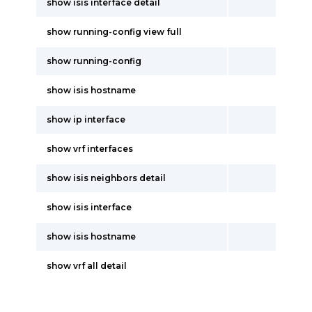
show isis interface detail
show running-config view full
show running-config
show isis hostname
show ip interface
show vrf interfaces
show isis neighbors detail
show isis interface
show isis hostname
show vrf all detail