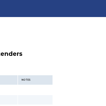
tenders
NOTES