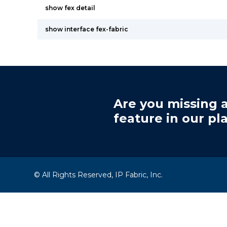
show fex detail
show interface fex-fabric
Are you missing a
feature in our pl
© All Rights Reserved, IP Fabric, Inc.