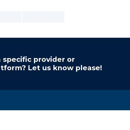
 specific provider or
atform? Let us know please!