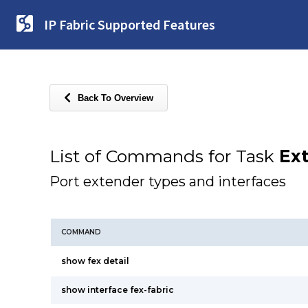
IP Fabric Supported Features
Back To Overview
List of Commands for Task
Ex
Port extender types and interfaces
COMMAND
show fex detail
show interface fex-fabric