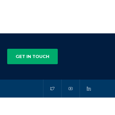
GET IN TOUCH