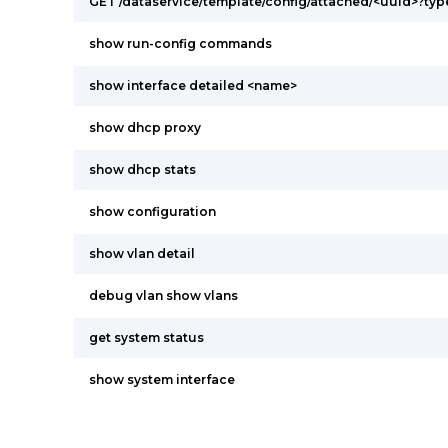
GET /dataservice/template/config/attached/<uuid>?ty
show run-config commands
show interface detailed <name>
show dhcp proxy
show dhcp stats
show configuration
show vlan detail
debug vlan show vlans
get system status
show system interface