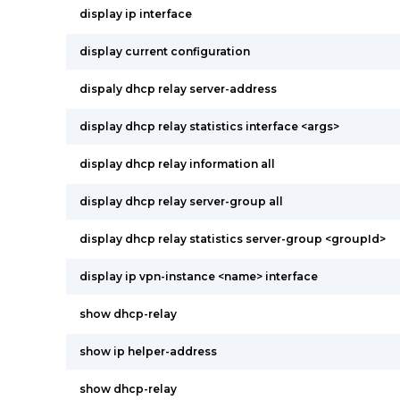
display ip interface
display current configuration
dispaly dhcp relay server-address
display dhcp relay statistics interface <args>
display dhcp relay information all
display dhcp relay server-group all
display dhcp relay statistics server-group <groupId>
display ip vpn-instance <name> interface
show dhcp-relay
show ip helper-address
show dhcp-relay