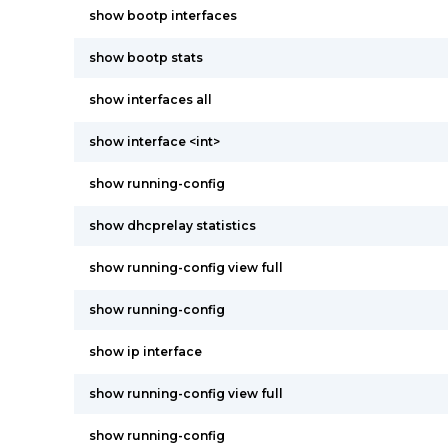
show bootp interfaces
show bootp stats
show interfaces all
show interface <int>
show running-config
show dhcprelay statistics
show running-config view full
show running-config
show ip interface
show running-config view full
show running-config