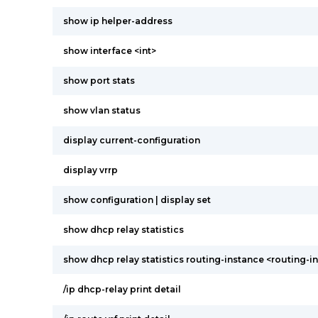
show ip helper-address
show interface <int>
show port stats
show vlan status
display current-configuration
display vrrp
show configuration | display set
show dhcp relay statistics
show dhcp relay statistics routing-instance <routing-i
/ip dhcp-relay print detail