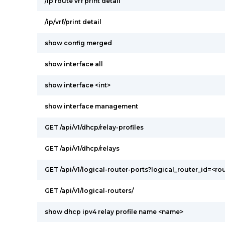
/ip route vrf print detail
/ip/vrf/print detail
show config merged
show interface all
show interface <int>
show interface management
GET /api/v1/dhcp/relay-profiles
GET /api/v1/dhcp/relays
GET /api/v1/logical-router-ports?logical_router_id=<ro
GET /api/v1/logical-routers/
show dhcp ipv4 relay profile name <name>