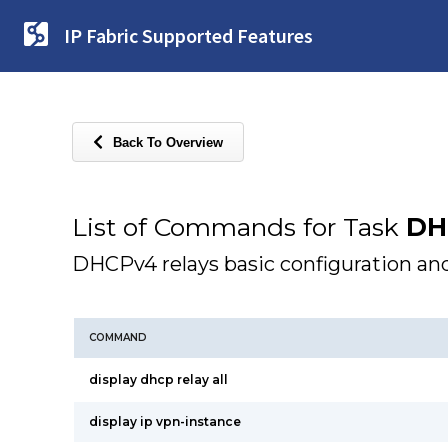
IP Fabric Supported Features
Back To Overview
List of Commands for Task
DH
DHCPv4 relays basic configuration and
COMMAND
display dhcp relay all
display ip vpn-instance