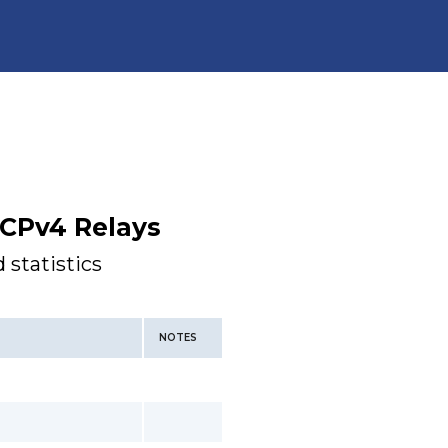
CPv4 Relays
 statistics
NOTES