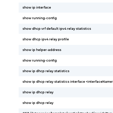
show ip interface
show running-config
show dhcp vrf default ipv4 relay statistics
show dhcp ipv4 relay profile
show ip helper-address
show running-config
show ip dhcp relay statistics
show ip dhcp relay statistics interface <interfaceName
show ip dhcp relay
show ip dhcp relay