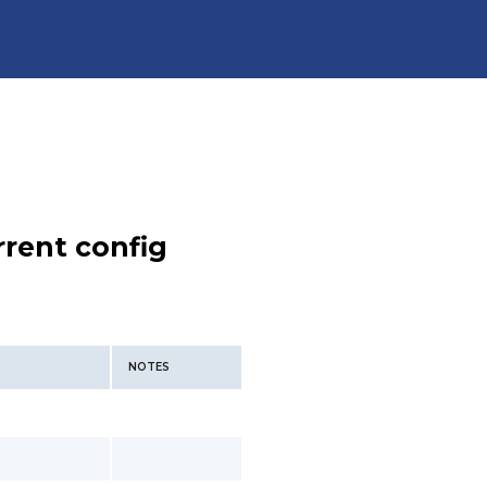
rent config
NOTES