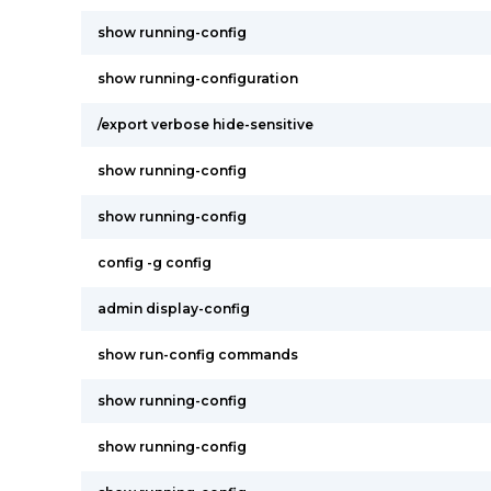
show running-config
show running-configuration
/export verbose hide-sensitive
show running-config
show running-config
config -g config
admin display-config
show run-config commands
show running-config
show running-config