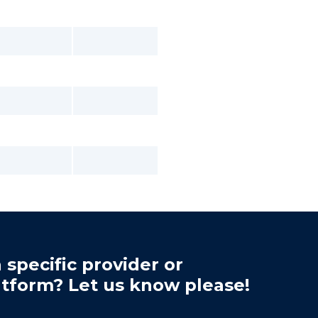
 specific provider or
atform? Let us know please!