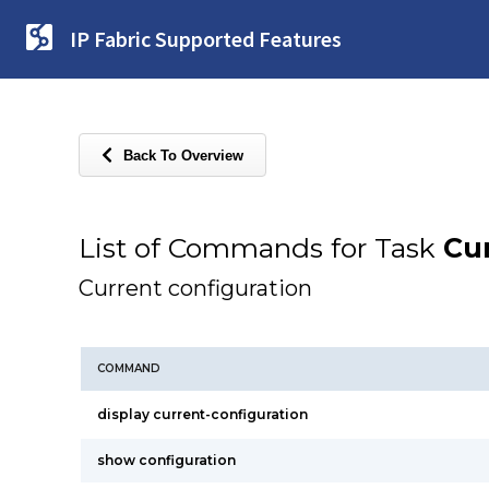
IP Fabric Supported Features
Back To Overview
List of Commands for Task
Cur
Current configuration
COMMAND
display current-configuration
show configuration