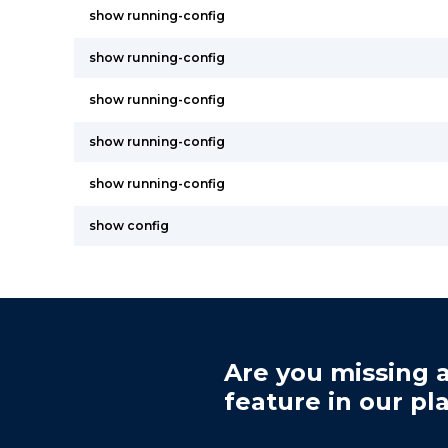
show running-config
show running-config
show running-config
show running-config
show running-config
show config
Are you missing a
feature in our pl