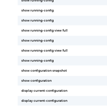
show running-config
show running-config
show running-config
show running-config view full
show running-config
show running-config view full
show running-config
show configuration snapshot
show configuration
display current-configuration
display current-configuration