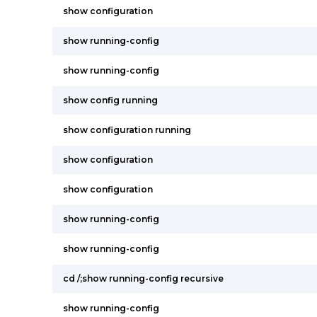
show configuration
show running-config
show running-config
show config running
show configuration running
show configuration
show configuration
show running-config
show running-config
cd /;show running-config recursive
show running-config