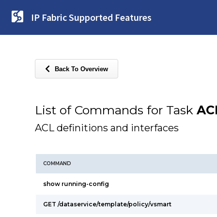
IP Fabric Supported Features
Back To Overview
List of Commands for Task
AC
ACL definitions and interfaces
COMMAND
show running-config
GET /dataservice/template/policy/vsmart