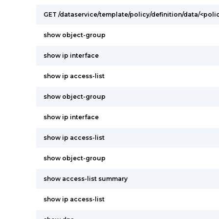
GET /dataservice/template/policy/definition/data/<poli
show object-group
show ip interface
show ip access-list
show object-group
show ip interface
show ip access-list
show object-group
show access-list summary
show ip access-list