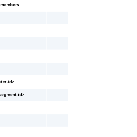
s-members
uter-id>
<segment-id>