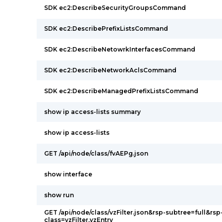
SDK ec2:DescribeSecurityGroupsCommand
SDK ec2:DescribePrefixListsCommand
SDK ec2:DescribeNetowrkInterfacesCommand
SDK ec2:DescribeNetworkAclsCommand
SDK ec2:DescribeManagedPrefixListsCommand
show ip access-lists summary
show ip access-lists
GET /api/node/class/fvAEPg.json
show interface
show run
GET /api/node/class/vzFilter.json&rsp-subtree=full&rsp
class=vzFilter,vzEntry