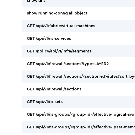
show dns
show running-config all object
GET /api/v1/fabric/virtual-machines
GET /api/v1/ns-services
GET /policy/api/v1/infra/segments
GET /api/v1/firewall/sections?type=LAYER2
GET /api/v1/firewall/sections/<section-id>/rules?sort_by
GET /api/v1/firewall/sections
GET /api/v1/ip-sets
GET /api/v1/ns-groups/<group-id>/effective-logical-s
GET /api/v1/ns-groups/<group-id>/effective-ipset-mem