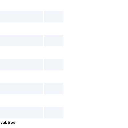
-subtree-