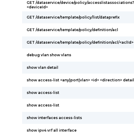
GET /dataservice/device/policy/accesslistassociations
<deviceId>
GET /dataservice/template/policy/list/dataprefix
GET /dataservice/template/policy/definition/acl
GET /dataservice/template/policy/definition/acl/<aclId>
debug vlan show vlans
show vlan detail
show access-list <any|port|vlan> <id> <direction> detai
show access-list
show access-list
show interfaces access-lists
show ipv4 vrf all interface