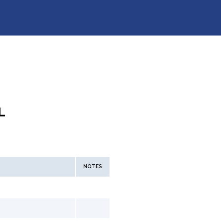
L
NOTES