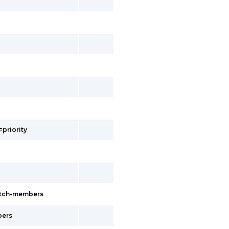
=priority
witch-members
bers