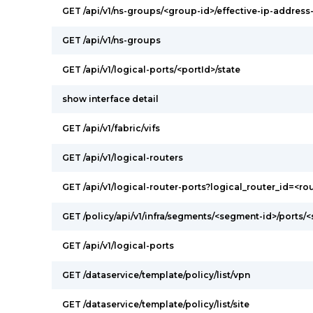
GET /api/v1/ns-groups/<group-id>/effective-ip-addres
GET /api/v1/ns-groups
GET /api/v1/logical-ports/<portId>/state
show interface detail
GET /api/v1/fabric/vifs
GET /api/v1/logical-routers
GET /api/v1/logical-router-ports?logical_router_id=<ro
GET /policy/api/v1/infra/segments/<segment-id>/ports/
GET /api/v1/logical-ports
GET /dataservice/template/policy/list/vpn
GET /dataservice/template/policy/list/site