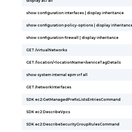
display acl all
show configuration interfaces | display inheritance
show configuration policy-options | display inheritanc
show configuration firewall | display inheritance
GET /virtualNetworks
GET /location/<locationName>/serviceTagDetails
show system internal epm vrf all
GET /networkInterfaces
SDK ec2:GetManagedPrefixListsEntriesCommand
SDK ec2:DescribeVpcs
SDK ec2:DescribeSecurityGroupRulesCommand