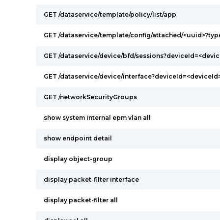
GET /dataservice/template/policy/list/app
GET /dataservice/template/config/attached/<uuid>?ty
GET /dataservice/device/bfd/sessions?deviceId=<devic
GET /dataservice/device/interface?deviceId=<deviceId
GET /networkSecurityGroups
show system internal epm vlan all
show endpoint detail
display object-group
display packet-filter interface
display packet-filter all