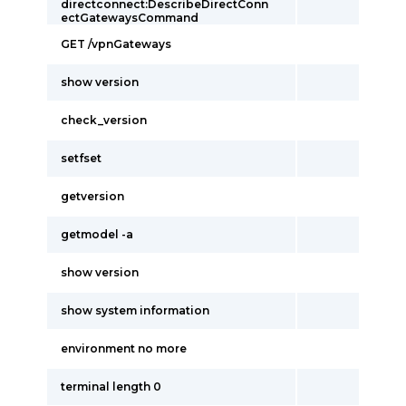
directconnect:DescribeDirectConn
ectGatewaysCommand
GET /vpnGateways
show version
check_version
setfset
getversion
getmodel -a
show version
show system information
environment no more
terminal length 0