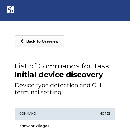
Back To Overview
List of Commands for Task
Initial device discovery
Device type detection and CLI
terminal setting
COMMAND
NOTES
show privileges