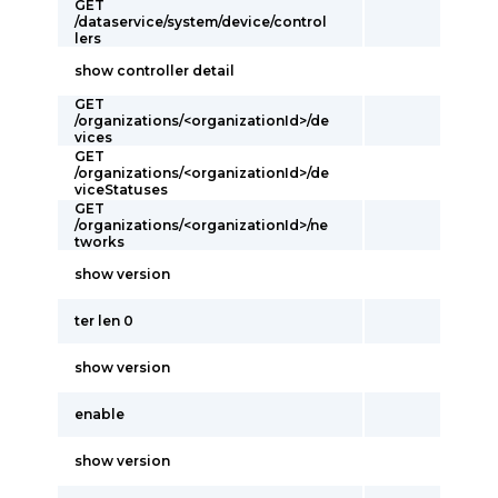
GET
/dataservice/system/device/control
lers
show controller detail
GET
/organizations/<organizationId>/de
vices
GET
/organizations/<organizationId>/de
viceStatuses
GET
/organizations/<organizationId>/ne
tworks
show version
ter len 0
show version
enable
show version