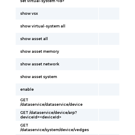
set virtual-system <id>
show vsx
show virtual-system all
show asset all
show asset memory
show asset network
show asset system
enable
GET
/dataservice/dataservice/device
GET /dataservice/device/arp?
deviceId=<deviceId>
GET
/dataservice/system/device/vedges