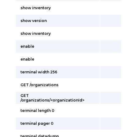
show inventory
show version
show inventory
enable
enable
terminal width 256
GET /organizations
GET
/organizations/<organizationId>
terminal length 0
terminal pager 0
terminal datadump