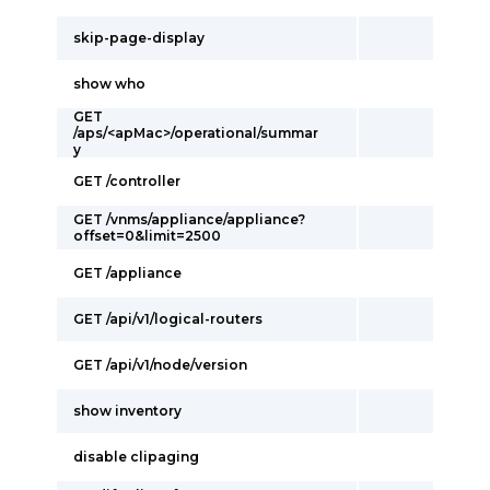
skip-page-display
show who
GET
/aps/<apMac>/operational/summar
y
GET /controller
GET /vnms/appliance/appliance?
offset=0&limit=2500
GET /appliance
GET /api/v1/logical-routers
GET /api/v1/node/version
show inventory
disable clipaging