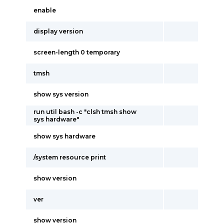
enable
display version
screen-length 0 temporary
tmsh
show sys version
run util bash -c "clsh tmsh show
sys hardware"
show sys hardware
/system resource print
show version
ver
show version