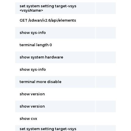
set system setting target-vsys
<vsysName>
GET /sdwan/v2.6/api/elements
show sys-info
terminal length 0
show system hardware
show sys-info
terminal more disable
show version
show version
show cvx
set system setting target-vsys