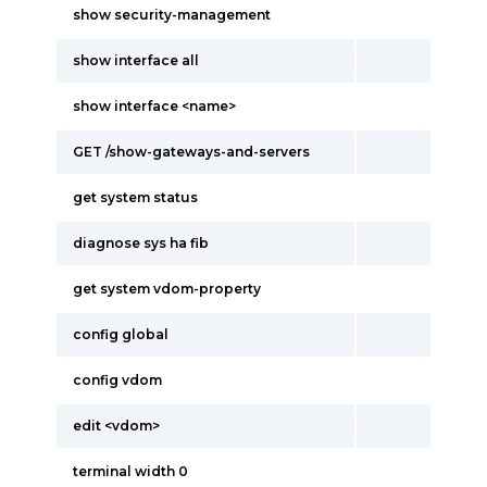
show security-management
show interface all
show interface <name>
GET /show-gateways-and-servers
get system status
diagnose sys ha fib
get system vdom-property
config global
config vdom
edit <vdom>
terminal width 0