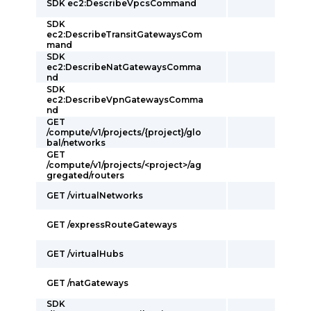
SDK ec2:DescribeVpcsCommand
SDK
ec2:DescribeTransitGatewaysCom
mand
SDK
ec2:DescribeNatGatewaysComma
nd
SDK
ec2:DescribeVpnGatewaysComma
nd
GET
/compute/v1/projects/{project}/glo
bal/networks
GET
/compute/v1/projects/<project>/ag
gregated/routers
GET /virtualNetworks
GET /expressRouteGateways
GET /virtualHubs
GET /natGateways
SDK