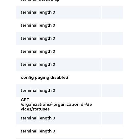
terminal length 0
terminal length 0
terminal length 0
terminal length 0
terminal length 0
config paging disabled
terminal length 0
GET
/organizations/<organizationId>/de
vices/statuses
terminal length 0
terminal length 0