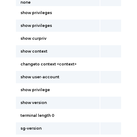
none
show privileges
show privileges
show curpriv
show context
changeto context <context>
show user-account
show privilege
show version
terminal length 0
sg-version