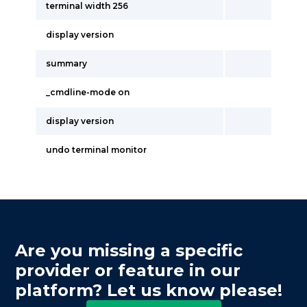
terminal width 256
display version
summary
_cmdline-mode on
display version
undo terminal monitor
Are you missing a specific
provider or feature in our
platform? Let us know please!