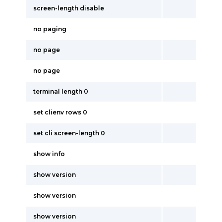
screen-length disable
no paging
no page
no page
terminal length 0
set clienv rows 0
set cli screen-length 0
show info
show version
show version
show version