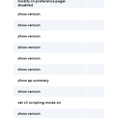
modify cli preference pager
disabled
show version
show version
show version
show version
show version
show version
show ap summary
show version
set cli scripting-mode on
show version