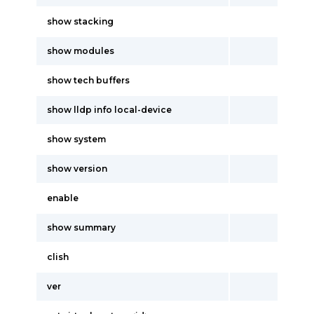
show stacking
show modules
show tech buffers
show lldp info local-device
show system
show version
enable
show summary
clish
ver