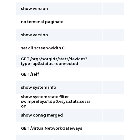
show version
no terminal paginate
show version
set cli screen-width 0
GET /orgs/<orgId>/stats/devices?
type=ap&status=connected
GET /self
show system info
show system state filter
sw.mprelay.s1.dp0.vsys.stats.sessi
on
show config merged
GET /virtualNetworkGateways