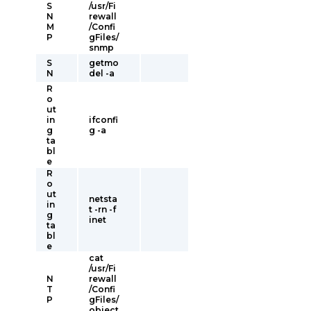
S
/usr/Fi
N
rewall
M
/Confi
P
gFiles/
snmp
S
getmo
N
del -a
R
o
ut
in
ifconfi
g
g -a
ta
bl
e
R
o
ut
netsta
in
t -rn -f
g
inet
ta
bl
e
cat
/usr/Fi
N
rewall
T
/Confi
P
gFiles/
object