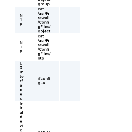
group
cat
/usr/Fi
N
rewall
T
/Confi
P
gFiles/
object
cat
/usr/Fi
N
rewall
T
/Confi
P
gFiles/
ntp
L
3
In
te
ifconfi
rf
g -a
a
c
e
s
In
iti
al
d
e
vi
c