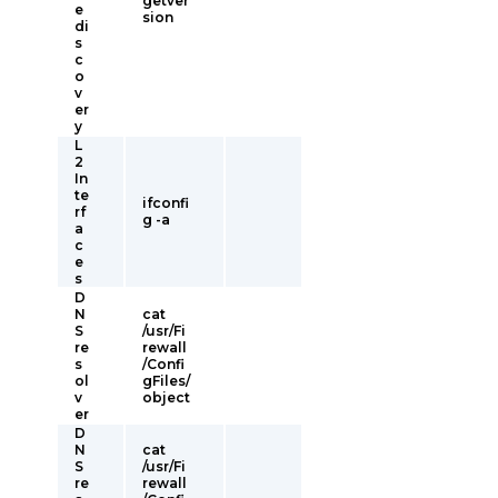
getver
e
sion
di
s
c
o
v
er
y
L
2
In
te
ifconfi
rf
g -a
a
c
e
s
D
N
cat
S
/usr/Fi
re
rewall
s
/Confi
ol
gFiles/
v
object
er
D
N
cat
S
/usr/Fi
re
rewall