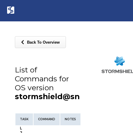
Back To Overview
List of
Commands for
OS version
stormshield@sn
TASK
COMMAND
NOTES
L
2