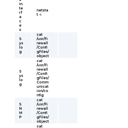
In
te
netsta
rf
t -i
a
c
e
s
cat
S
/usr/Fi
ys
rewall
lo
/Confi
g
gFiles/
object
cat
/usr/Fi
rewall
S
/Confi
ys
gFiles/
lo
Comm
g
unicat
ion/co
nfig
cat
S
/usr/Fi
N
rewall
M
/Confi
P
gFiles/
object
cat