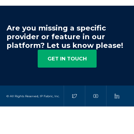
Are you missing a specific
provider or feature in our
platform? Let us know please!
GET IN TOUCH
© All Rights Reserved, IP Fabric, Inc.