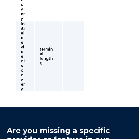
o
v
er
y
In
iti
al
d
e
vi
termin
c
al
e
length
di
0
s
c
o
v
er
y
Are you missing a specific