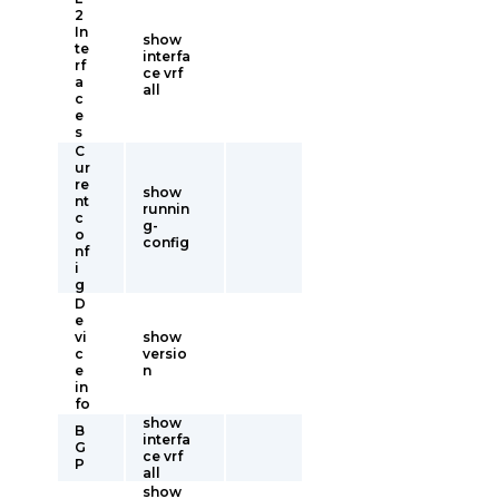
2
In
show
te
interfa
rf
ce vrf
a
all
c
e
s
C
ur
re
show
nt
runnin
c
g-
o
config
nf
i
g
D
e
vi
show
c
versio
e
n
in
fo
show
B
interfa
G
ce vrf
P
all
show