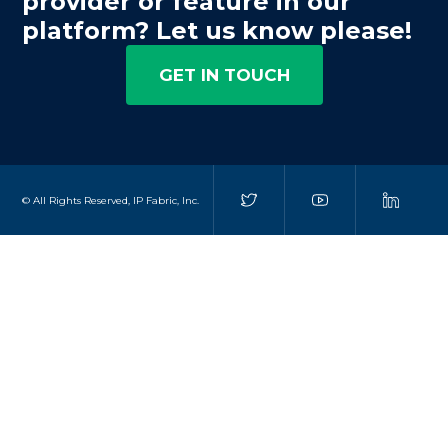
provider or feature in our
platform? Let us know please!
GET IN TOUCH
© All Rights Reserved, IP Fabric, Inc.