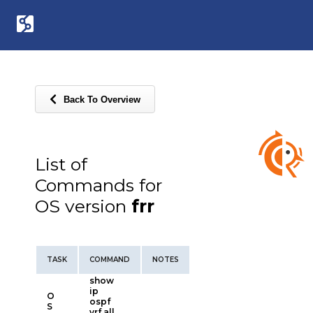
Back To Overview
List of
Commands for
OS version
frr
TASK
COMMAND
NOTES
show
ip
O
ospf
S
vrf all