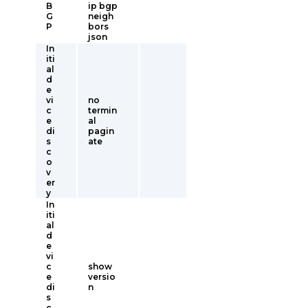
B
ip bgp
G
neigh
P
bors
json
In
iti
al
d
e
vi
no
c
termin
e
al
di
pagin
s
ate
c
o
v
er
y
In
iti
al
d
e
vi
c
show
e
versio
di
n
s
c