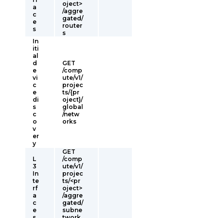
oject>
a
/aggre
c
gated/
e
router
s
s
In
iti
al
d
GET
e
/comp
vi
ute/v1/
c
projec
e
ts/{pr
di
oject}/
s
global
c
/netw
o
orks
v
er
y
GET
L
/comp
3
ute/v1/
In
projec
te
ts/<pr
rf
oject>
a
/aggre
c
gated/
e
subne
s
twork