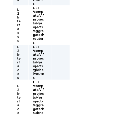
s
GET
L
/comp
2
ute/v1/
In
projec
te
ts/<pr
rf
oject>
a
/aggre
c
gated/
e
router
s
s
L
GET
2
/comp
In
ute/v1/
te
projec
rf
ts/<pr
a
oject>
c
/globa
e
l/route
s
s
GET
L
/comp
2
ute/v1/
In
projec
te
ts/<pr
rf
oject>
a
/aggre
c
gated/
e
subne