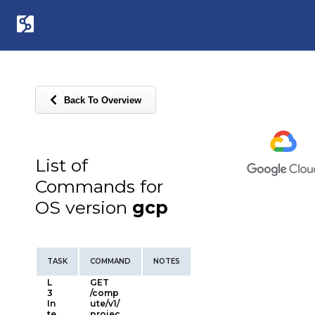
Back To Overview
List of
Commands for
OS version
gcp
TASK
COMMAND
NOTES
L
GET
3
/comp
In
ute/v1/
te
projec