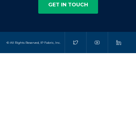
GET IN TOUCH
© All Rights Reserved, IP Fabric, Inc.