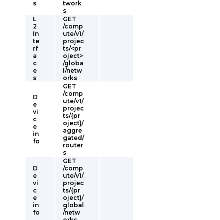
s
twork
s
L
GET
2
/comp
In
ute/v1/
te
projec
rf
ts/<pr
a
oject>
c
/globa
e
l/netw
s
orks
GET
/comp
D
ute/v1/
e
projec
vi
ts/{pr
c
oject}/
e
aggre
in
gated/
fo
router
s
GET
D
/comp
e
ute/v1/
vi
projec
c
ts/{pr
e
oject}/
in
global
fo
/netw
orks