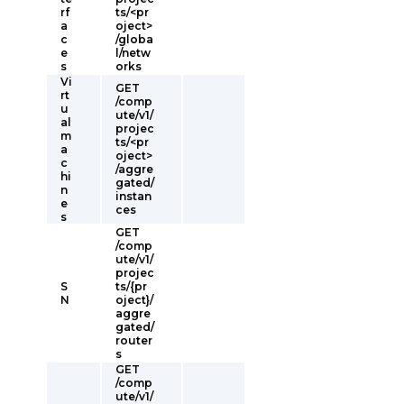
rf
ts/<pr
a
oject>
c
/globa
e
l/netw
s
orks
Vi
GET
rt
/comp
u
ute/v1/
al
projec
m
ts/<pr
a
oject>
c
/aggre
hi
gated/
n
instan
e
ces
s
GET
/comp
ute/v1/
projec
S
ts/{pr
N
oject}/
aggre
gated/
router
s
GET
/comp
ute/v1/