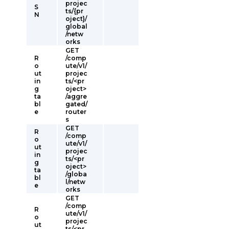
projec
S
ts/{pr
N
oject}/
global
/netw
orks
GET
R
/comp
o
ute/v1/
ut
projec
in
ts/<pr
g
oject>
ta
/aggre
bl
gated/
e
router
s
GET
R
/comp
o
ute/v1/
ut
projec
in
ts/<pr
g
oject>
ta
/globa
bl
l/netw
e
orks
GET
/comp
R
ute/v1/
o
projec
ut
ts/<pr