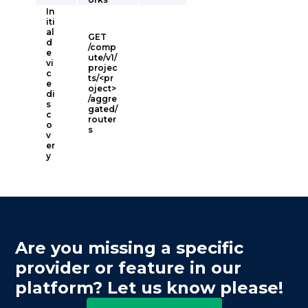
In
iti
al
GET
d
/comp
e
ute/v1/
vi
projec
c
ts/<pr
e
oject>
di
/aggre
s
gated/
c
router
o
s
v
er
y
Are you missing a specific
provider or feature in our
platform? Let us know please!