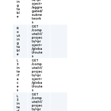
in
oject>
g
/aggre
ta
gated/
bl
subne
e
twork
s
GET
R
/comp
o
ute/v1/
ut
projec
in
ts/<pr
g
oject>
ta
/globa
bl
l/route
e
s
L
GET
3
/comp
In
ute/v1/
te
projec
rf
ts/<pr
a
oject>
c
/globa
e
l/route
s
s
GET
L
/comp
3
ute/v1/
In
projec
te
ts/<pr
rf