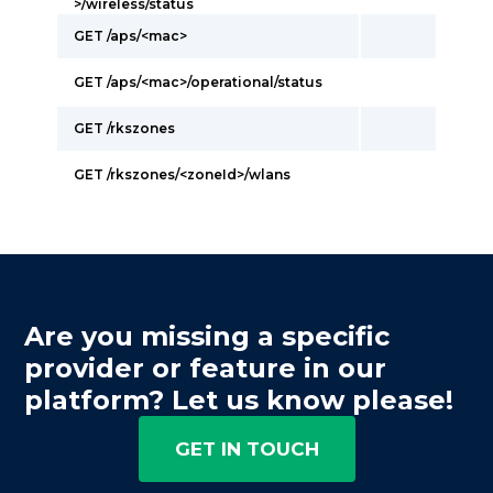
>/wireless/status
GET /aps/<mac>
GET /aps/<mac>/operational/status
GET /rkszones
GET /rkszones/<zoneId>/wlans
Are you missing a specific
provider or feature in our
platform? Let us know please!
GET IN TOUCH