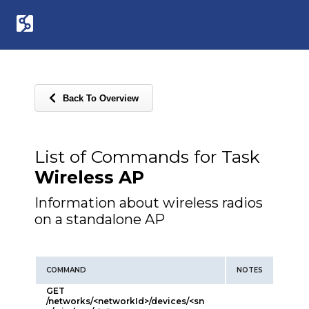
Back To Overview
List of Commands for Task
Wireless AP
Information about wireless radios
on a standalone AP
COMMAND
NOTES
GET
/networks/<networkId>/devices/<sn