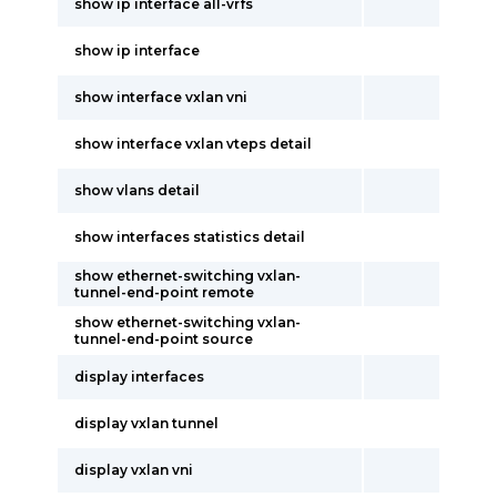
show ip interface all-vrfs
show ip interface
show interface vxlan vni
show interface vxlan vteps detail
show vlans detail
show interfaces statistics detail
show ethernet-switching vxlan-
tunnel-end-point remote
show ethernet-switching vxlan-
tunnel-end-point source
display interfaces
display vxlan tunnel
display vxlan vni