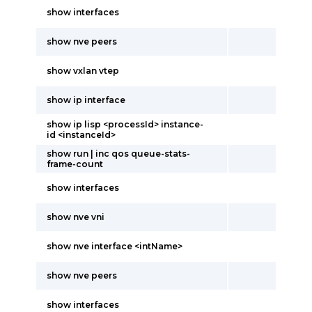
show interfaces
show nve peers
show vxlan vtep
show ip interface
show ip lisp <processId> instance-
id <instanceId>
show run | inc qos queue-stats-
frame-count
show interfaces
show nve vni
show nve interface <intName>
show nve peers
show interfaces