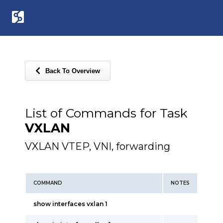
Back To Overview
List of Commands for Task
VXLAN
VXLAN VTEP, VNI, forwarding
COMMAND
NOTES
show interfaces vxlan 1