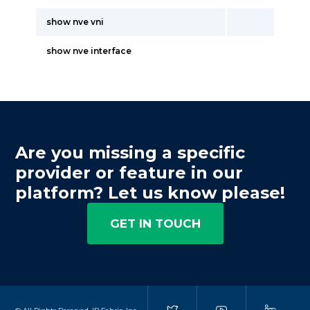
show nve vni
show nve interface
Are you missing a specific
provider or feature in our
platform? Let us know please!
GET IN TOUCH