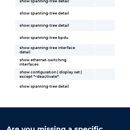
show spanning-tree detail
show spanning-tree detail
show spanning-tree detail
show spanning-tree bpdu
show spanning-tree interface
detail
show ethernet-switching
interfaces
show configuration | display set |
except "^deactivate"
show spanning-tree detail
Are you missing a specific