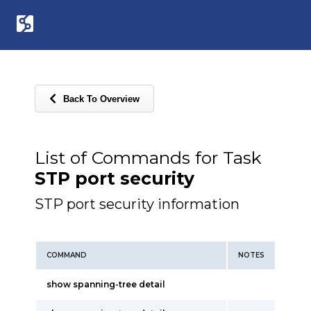
Back To Overview
List of Commands for Task
STP port security
STP port security information
COMMAND
NOTES
show spanning-tree detail