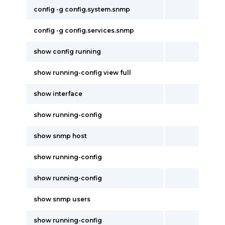
config -g config.system.snmp
config -g config.services.snmp
show config running
show running-config view full
show interface
show running-config
show snmp host
show running-config
show running-config
show snmp users
show running-config