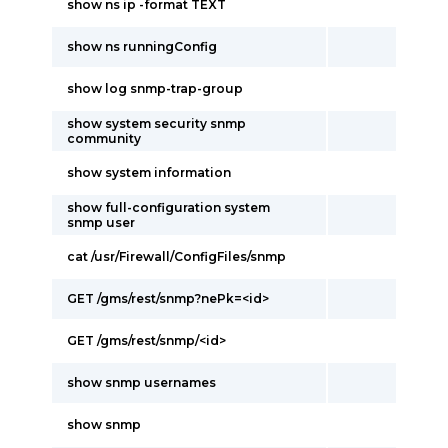
show ns ip -format TEXT
show ns runningConfig
show log snmp-trap-group
show system security snmp
community
show system information
show full-configuration system
snmp user
cat /usr/Firewall/ConfigFiles/snmp
GET /gms/rest/snmp?nePk=<id>
GET /gms/rest/snmp/<id>
show snmp usernames
show snmp