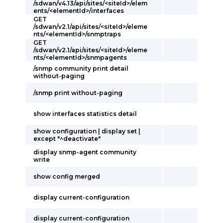
/sdwan/v4.13/api/sites/<siteId>/elem
ents/<elementId>/interfaces
GET
/sdwan/v2.1/api/sites/<siteId>/eleme
nts/<elementId>/snmptraps
GET
/sdwan/v2.1/api/sites/<siteId>/eleme
nts/<elementId>/snmpagents
/snmp community print detail
without-paging
/snmp print without-paging
show interfaces statistics detail
show configuration | display set |
except "^deactivate"
display snmp-agent community
write
show config merged
display current-configuration
display current-configuration