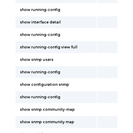
show running-config
show interface detail
show running-config
show running-config view full
show snmp users
show running-config
show configuration snmp
show running-config
show snmp community-map
show snmp community map