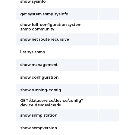
show sysinfo
get system snmp sysinfo
show full-configuration system
snmp community
show net route recursive
list sys snmp
show management
show configuration
show running-config
GET /dataservice/device/config?
deviceId=<deviceId>
show snmp station
show snmpversion