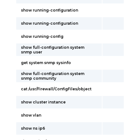
show running-configuration
show running-configuration
show running-config
show full-configuration system
snmp user
get system snmp sysinfo
show full-configuration system
snmp community
cat /usr/Firewall/ConfigFiles/object
show cluster instance
show vlan
show ns ip6