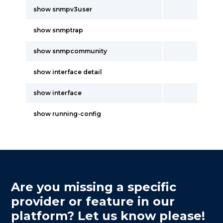
show snmpv3user
show snmptrap
show snmpcommunity
show interface detail
show interface
show running-config
Are you missing a specific
provider or feature in our
platform? Let us know please!