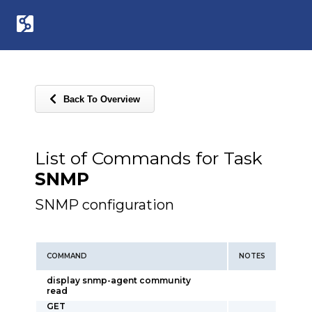
Back To Overview
List of Commands for Task
SNMP
SNMP configuration
COMMAND
NOTES
display snmp-agent community
read
GET