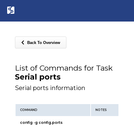
Back To Overview
List of Commands for Task
Serial ports
Serial ports information
COMMAND
NOTES
config -g config.ports