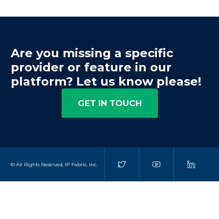
Are you missing a specific
provider or feature in our
platform? Let us know please!
GET IN TOUCH
© All Rights Reserved, IP Fabric, Inc.