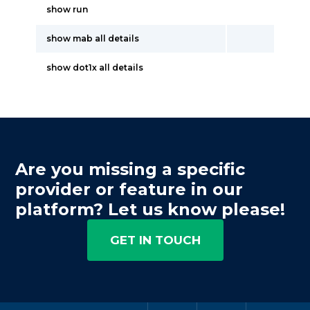
show run
show mab all details
show dot1x all details
Are you missing a specific
provider or feature in our
platform? Let us know please!
GET IN TOUCH