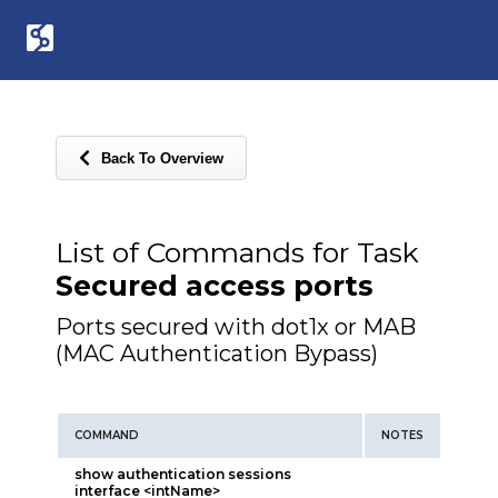
Back To Overview
List of Commands for Task
Secured access ports
Ports secured with dot1x or MAB
(MAC Authentication Bypass)
COMMAND
NOTES
show authentication sessions
interface <intName>