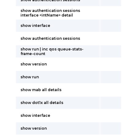
show authentication sessions
interface <intName> detail
show interface
show authentication sessions
show run | inc qos queue-stats-
frame-count
show version
show run
show mab all details
show dot1x all details
show interface
show version