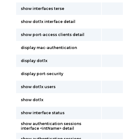
show interfaces terse
show dot1x interface detail
show port-access clients detail
display mac-authentication
display dot1x
display port-security
show dot1x users
show dot1x
show interface status
show authentication sessions
interface <intName> detail
show authentication sessions