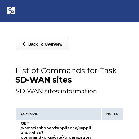
Back To Overview
List of Commands for Task
SD-WAN sites
SD-WAN sites information
COMMAND
NOTES
GET
/vnms/dashboard/appliance/<appli
ance>/live?
command=orgs/org/<organization