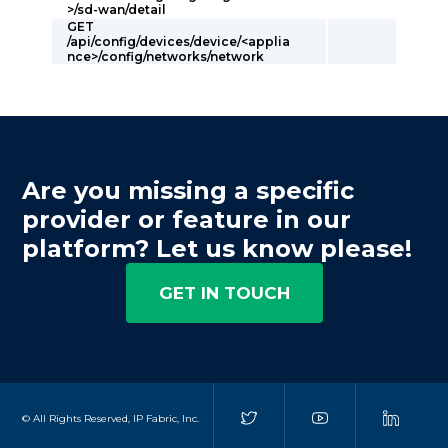
>/sd-wan/detail
GET
/api/config/devices/device/<applia
nce>/config/networks/network
Are you missing a specific
provider or feature in our
platform? Let us know please!
GET IN TOUCH
© All Rights Reserved, IP Fabric, Inc.