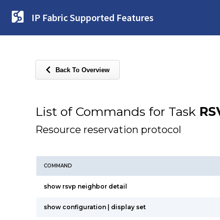
IP Fabric Supported Features
Back To Overview
List of Commands for Task
RS
Resource reservation protocol
COMMAND
show rsvp neighbor detail
show configuration | display set