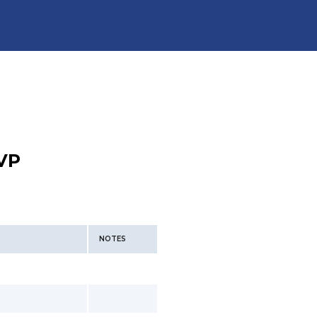
VP
NOTES