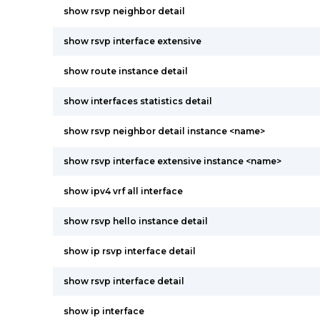
show rsvp neighbor detail
show rsvp interface extensive
show route instance detail
show interfaces statistics detail
show rsvp neighbor detail instance <name>
show rsvp interface extensive instance <name>
show ipv4 vrf all interface
show rsvp hello instance detail
show ip rsvp interface detail
show rsvp interface detail
show ip interface