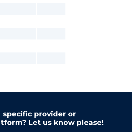
 specific provider or
atform? Let us know please!