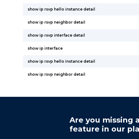
show ip rsvp hello instance detail
show ip rsvp neighbor detail
show ip rsvp interface detail
show ip interface
show ip rsvp hello instance detail
show ip rsvp neighbor detail
Are you missing a
feature in our pl