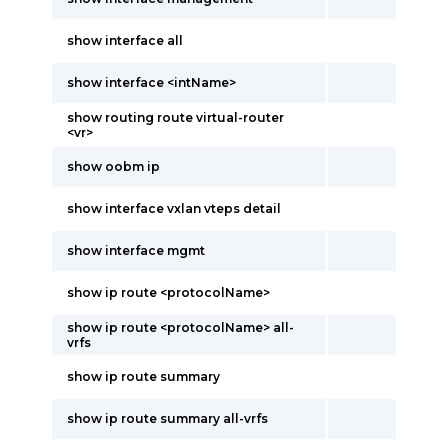
show interface all
show interface <intName>
show routing route virtual-router
<vr>
show oobm ip
show interface vxlan vteps detail
show interface mgmt
show ip route <protocolName>
show ip route <protocolName> all-
vrfs
show ip route summary
show ip route summary all-vrfs