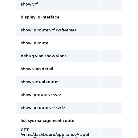
show vrf
display ip interface
show ip route vrf <vrfName>
show ip route
debug vlan show vlans
show vlan detail
show virtual router
show iproute vr <vr>
show ip route vrf <vrf>
list sys management-route
GET
/vnms/dashboard/appliance/<appli