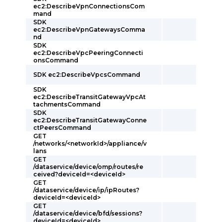
ec2:DescribeVpnConnectionsCom
mand
SDK
ec2:DescribeVpnGatewaysComma
nd
SDK
ec2:DescribeVpcPeeringConnecti
onsCommand
SDK ec2:DescribeVpcsCommand
SDK
ec2:DescribeTransitGatewayVpcAt
tachmentsCommand
SDK
ec2:DescribeTransitGatewayConne
ctPeersCommand
GET
/networks/<networkId>/appliance/v
lans
GET
/dataservice/device/omp/routes/re
ceived?deviceId=<deviceId>
GET
/dataservice/device/ip/ipRoutes?
deviceId=<deviceId>
GET
/dataservice/device/bfd/sessions?
deviceId=<deviceId>