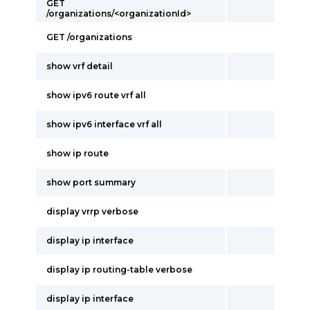
GET
/organizations/<organizationId>
GET /organizations
show vrf detail
show ipv6 route vrf all
show ipv6 interface vrf all
show ip route
show port summary
display vrrp verbose
display ip interface
display ip routing-table verbose
display ip interface