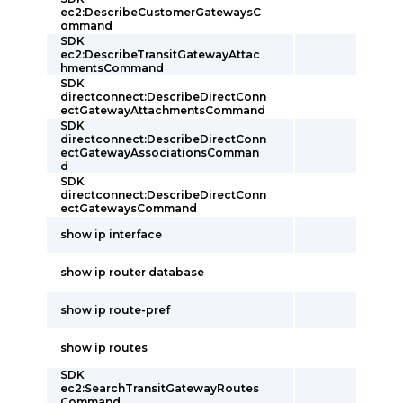
ec2:DescribeCustomerGatewaysC
ommand
SDK
ec2:DescribeTransitGatewayAttac
hmentsCommand
SDK
directconnect:DescribeDirectConn
ectGatewayAttachmentsCommand
SDK
directconnect:DescribeDirectConn
ectGatewayAssociationsComman
d
SDK
directconnect:DescribeDirectConn
ectGatewaysCommand
show ip interface
show ip router database
show ip route-pref
show ip routes
SDK
ec2:SearchTransitGatewayRoutes
Command