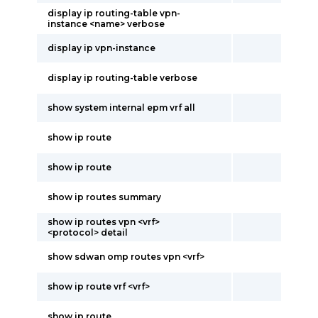
display ip routing-table vpn-
instance <name> verbose
display ip vpn-instance
display ip routing-table verbose
show system internal epm vrf all
show ip route
show ip route
show ip routes summary
show ip routes vpn <vrf>
<protocol> detail
show sdwan omp routes vpn <vrf>
show ip route vrf <vrf>
show ip route