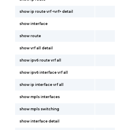
show ip route vrf <vrf> detail
show interface
show route
show vrf all detail
show ipv6 route vrf all
show ipv6 interface vrf all
show ip interface vrf all
show mpls interfaces
show mpls switching
show interface detail