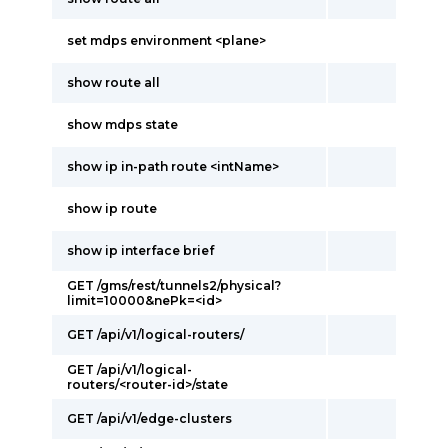
set mdps environment <plane>
show route all
show mdps state
show ip in-path route <intName>
show ip route
show ip interface brief
GET /gms/rest/tunnels2/physical?
limit=10000&nePk=<id>
GET /api/v1/logical-routers/
GET /api/v1/logical-
routers/<router-id>/state
GET /api/v1/edge-clusters