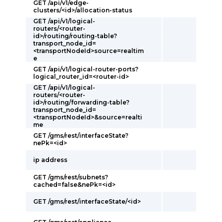
GET /api/v1/edge-
clusters/<id>/allocation-status
GET /api/v1/logical-
routers/<router-
id>/routing/routing-table?
transport_node_id=
<transportNodeId>source=realtim
e
GET /api/v1/logical-router-ports?
logical_router_id=<router-id>
GET /api/v1/logical-
routers/<router-
id>/routing/forwarding-table?
transport_node_id=
<transportNodeId>&source=realti
me
GET /gms/rest/interfaceState?
nePk=<id>
ip address
GET /gms/rest/subnets?
cached=false&nePk=<id>
GET /gms/rest/interfaceState/<id>