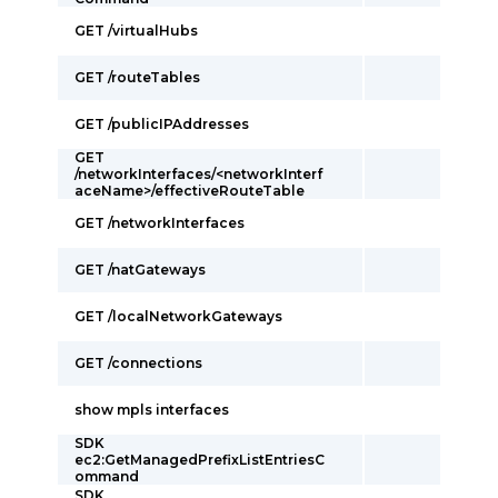
GET /virtualHubs
GET /routeTables
GET /publicIPAddresses
GET
/networkInterfaces/<networkInterf
aceName>/effectiveRouteTable
GET /networkInterfaces
GET /natGateways
GET /localNetworkGateways
GET /connections
show mpls interfaces
SDK
ec2:GetManagedPrefixListEntriesC
ommand
SDK