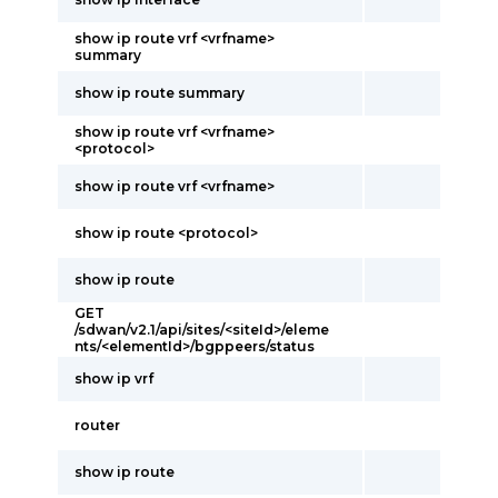
show ip route vrf <vrfname>
summary
show ip route summary
show ip route vrf <vrfname>
<protocol>
show ip route vrf <vrfname>
show ip route <protocol>
show ip route
GET
/sdwan/v2.1/api/sites/<siteId>/eleme
nts/<elementId>/bgppeers/status
show ip vrf
router
show ip route