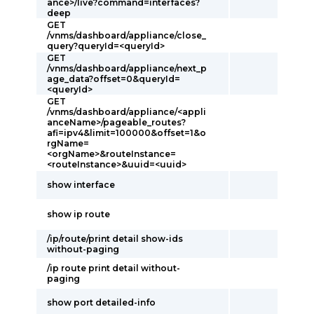
ance>/live?command=interfaces?
deep
GET
/vnms/dashboard/appliance/close_
query?queryId=<queryId>
GET
/vnms/dashboard/appliance/next_p
age_data?offset=0&queryId=
<queryId>
GET
/vnms/dashboard/appliance/<appli
anceName>/pageable_routes?
afi=ipv4&limit=100000&offset=1&o
rgName=
<orgName>&routeInstance=
<routeInstance>&uuid=<uuid>
show interface
show ip route
/ip/route/print detail show-ids
without-paging
/ip route print detail without-
paging
show port detailed-info