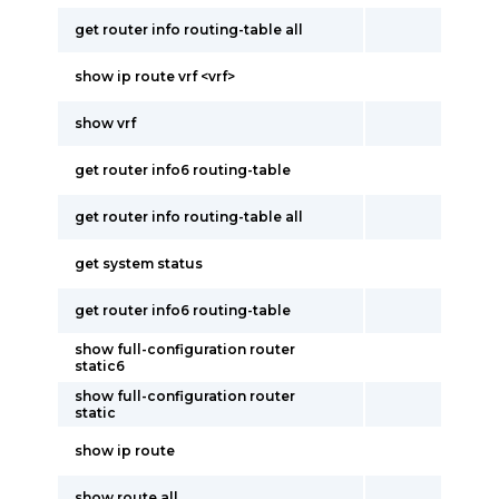
get router info routing-table all
show ip route vrf <vrf>
show vrf
get router info6 routing-table
get router info routing-table all
get system status
get router info6 routing-table
show full-configuration router
static6
show full-configuration router
static
show ip route
show route all