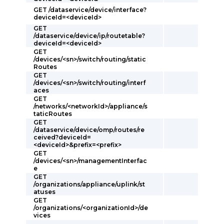
GET /dataservice/device/interface?
deviceId=<deviceId>
GET
/dataservice/device/ip/routetable?
deviceId=<deviceId>
GET
/devices/<sn>/switch/routing/static
Routes
GET
/devices/<sn>/switch/routing/interf
aces
GET
/networks/<networkId>/appliance/s
taticRoutes
GET
/dataservice/device/omp/routes/re
ceived?deviceId=
<deviceId>&prefix=<prefix>
GET
/devices/<sn>/managementInterfac
e
GET
/organizations/appliance/uplink/st
atuses
GET
/organizations/<organizationId>/de
vices