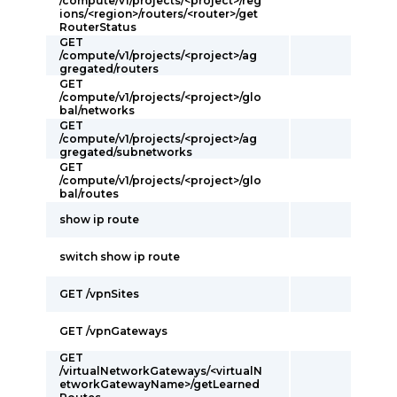
/compute/v1/projects/<project>/reg
ions/<region>/routers/<router>/get
RouterStatus
GET
/compute/v1/projects/<project>/ag
gregated/routers
GET
/compute/v1/projects/<project>/glo
bal/networks
GET
/compute/v1/projects/<project>/ag
gregated/subnetworks
GET
/compute/v1/projects/<project>/glo
bal/routes
show ip route
switch show ip route
GET /vpnSites
GET /vpnGateways
GET
/virtualNetworkGateways/<virtualN
etworkGatewayName>/getLearned