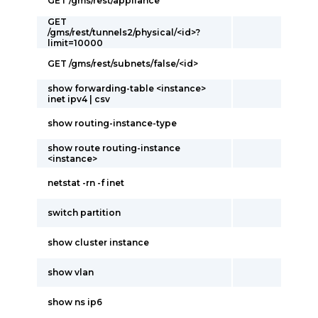
GET /gms/rest/appliance
GET
/gms/rest/tunnels2/physical/<id>?
limit=10000
GET /gms/rest/subnets/false/<id>
show forwarding-table <instance>
inet ipv4 | csv
show routing-instance-type
show route routing-instance
<instance>
netstat -rn -f inet
switch partition
show cluster instance
show vlan
show ns ip6