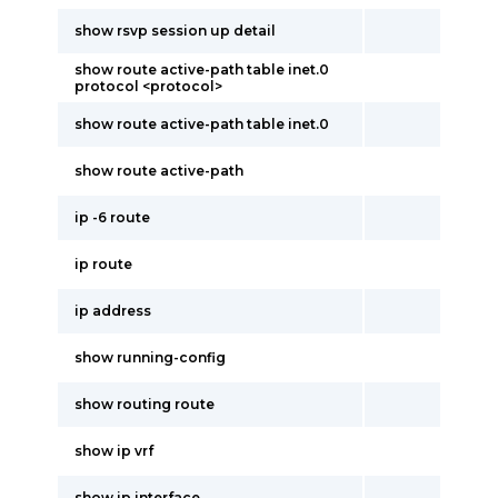
show rsvp session up detail
show route active-path table inet.0
protocol <protocol>
show route active-path table inet.0
show route active-path
ip -6 route
ip route
ip address
show running-config
show routing route
show ip vrf
show ip interface