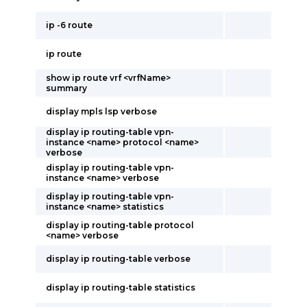
ip -6 route
ip route
show ip route vrf <vrfName>
summary
display mpls lsp verbose
display ip routing-table vpn-
instance <name> protocol <name>
verbose
display ip routing-table vpn-
instance <name> verbose
display ip routing-table vpn-
instance <name> statistics
display ip routing-table protocol
<name> verbose
display ip routing-table verbose
display ip routing-table statistics