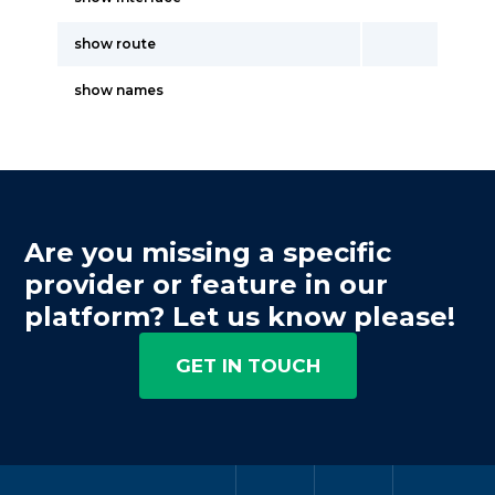
show route
show names
Are you missing a specific
provider or feature in our
platform? Let us know please!
GET IN TOUCH