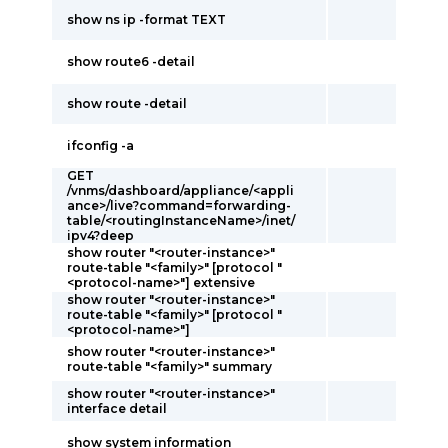
show ns ip -format TEXT
show route6 -detail
show route -detail
ifconfig -a
GET
/vnms/dashboard/appliance/<appli
ance>/live?command=forwarding-
table/<routingInstanceName>/inet/
ipv4?deep
show router "<router-instance>"
route-table "<family>" [protocol "
<protocol-name>"] extensive
show router "<router-instance>"
route-table "<family>" [protocol "
<protocol-name>"]
show router "<router-instance>"
route-table "<family>" summary
show router "<router-instance>"
interface detail
show system information