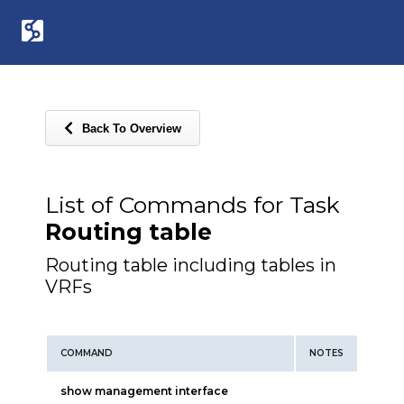
Back To Overview
List of Commands for Task
Routing table
Routing table including tables in
VRFs
COMMAND
NOTES
show management interface