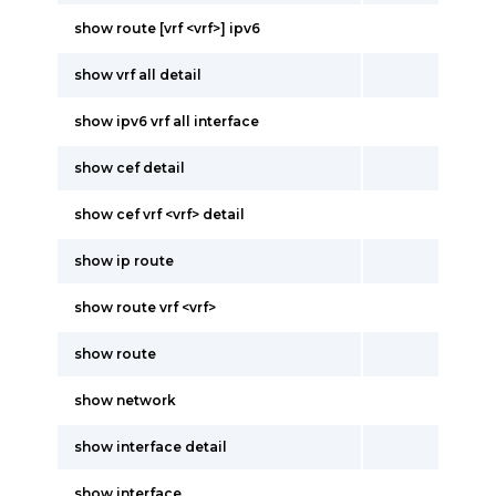
show route [vrf <vrf>] ipv6
show vrf all detail
show ipv6 vrf all interface
show cef detail
show cef vrf <vrf> detail
show ip route
show route vrf <vrf>
show route
show network
show interface detail
show interface