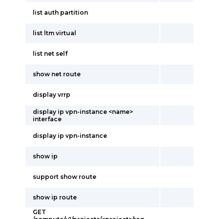
list auth partition
list ltm virtual
list net self
show net route
display vrrp
display ip vpn-instance <name>
interface
display ip vpn-instance
show ip
support show route
show ip route
GET