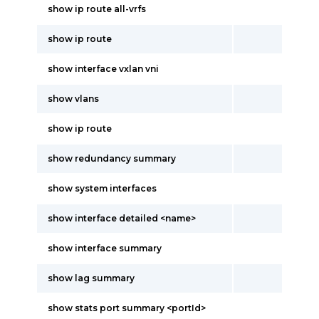
show ip route all-vrfs
show ip route
show interface vxlan vni
show vlans
show ip route
show redundancy summary
show system interfaces
show interface detailed <name>
show interface summary
show lag summary
show stats port summary <portId>