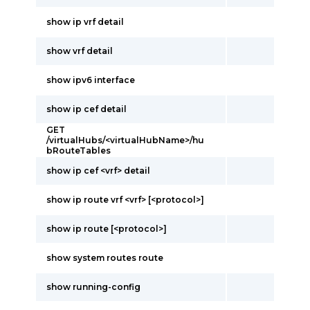
show ip vrf detail
show vrf detail
show ipv6 interface
show ip cef detail
GET
/virtualHubs/<virtualHubName>/hu
bRouteTables
show ip cef <vrf> detail
show ip route vrf <vrf> [<protocol>]
show ip route [<protocol>]
show system routes route
show running-config