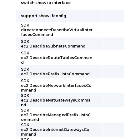
switch show ip interface
support show ifconfig
SDK
directconnect:DescribeVirtualInter
facesCommand
SDK
ec2:DescribeSubnetsCommand
SDK
ec2:DescribeRouteTablesComman
d
SDK
ec2:DescribePrefixListsCommand
SDK
ec2:DescribeNetworkInterfacesCo
mmand
SDK
ec2:DescribeNatGatewaysComma
nd
SDK
ec2:DescribeManagedPrefixListsC
ommand
SDK
ec2:DescribeInternetGatewaysCo
mmand
SDK