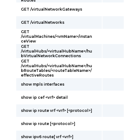
Routes
GET /virtualNetworkGateways
GET /virtualNetworks
GET
/virtualMachines/<vmName>/instan
ceView
GET
/virtualHubs/<virtualHubName>/hu
bVirtualNetworkConnections
GET
/virtualHubs/<virtualHubName>/hu
bRouteTables/<routeTableName>/
effectiveRoutes
show mpls interfaces
show ip cef <vrf> detail
show ip route vrf <vrf> [<protocol>]
show ip route [<protocol>]
show ipv6 route[ vrf <vrf>]