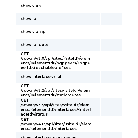
show vlan
show ip
show vlan ip
show ip route
GET
/sdwan/v2.0/api/sites/<siteId>/elem
ents/<elementId>/bgppeers/<bgpP
eerId>/reachableprefixes
show interface vrf all
GET
/sdwan/v2.2/api/sites/<siteId>/elem
ents/<elementId>/staticroutes
GET
/sdwan/v3.5/api/sites/<siteId>/elem
ents/<elementId>/interfaces/<interf
aceId>/status
GET
/sdwan/v4.13/api/sites/<siteId>/elem
ents/<elementId>/interfaces
show interface management