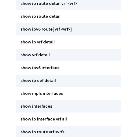
show ip route detail vrf <vrf>
show ip route detail
show ipv6 route[ vrf <vrf>]
show ip vrf detail
show vrf detail
show ipv6 interface
show ip cef detail
show mpls interfaces
show interfaces
show ip interface vrf all
show ip route vrf <vrf>