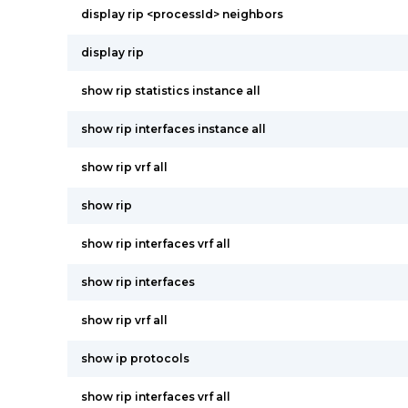
display rip <processId> neighbors
display rip
show rip statistics instance all
show rip interfaces instance all
show rip vrf all
show rip
show rip interfaces vrf all
show rip interfaces
show rip vrf all
show ip protocols
show rip interfaces vrf all