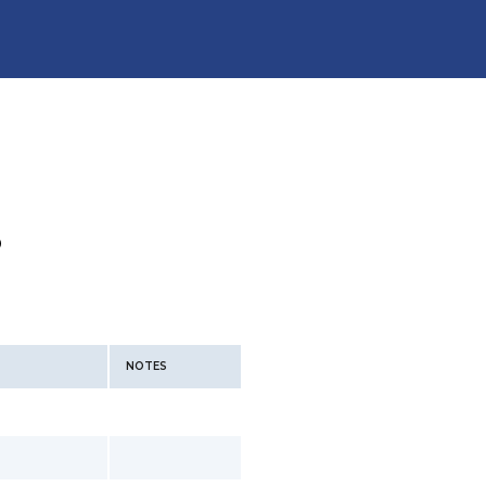
P
NOTES