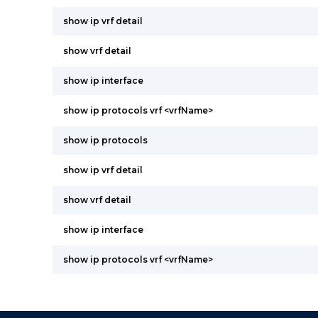
show ip vrf detail
show vrf detail
show ip interface
show ip protocols vrf <vrfName>
show ip protocols
show ip vrf detail
show vrf detail
show ip interface
show ip protocols vrf <vrfName>