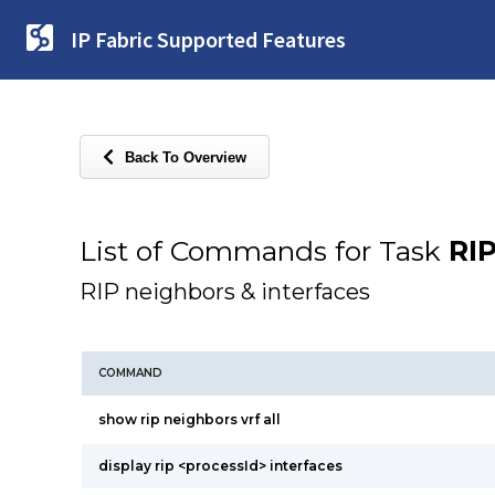
IP Fabric Supported Features
Back To Overview
List of Commands for Task
RI
RIP neighbors & interfaces
COMMAND
show rip neighbors vrf all
display rip <processId> interfaces