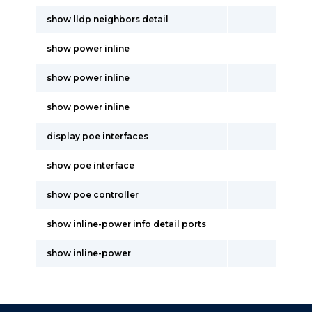
show lldp neighbors detail
show power inline
show power inline
show power inline
display poe interfaces
show poe interface
show poe controller
show inline-power info detail ports
show inline-power