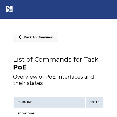
Back To Overview
List of Commands for Task
PoE
Overview of PoE interfaces and
their states
COMMAND
NOTES
show poe