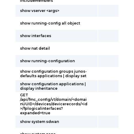
includeMembers
show vserver <args>
show running-config all object
show interfaces
show nat detail
show running-configuration
show configuration groups junos-
defaults applications | display set
show configuration applications |
display inheritance
GET
/api/fmc_config/v1/domain/<domai
nUUID>/devices/devicerecords/<id
>/fplogicalinterfaces?
expanded=true
show system sdwan