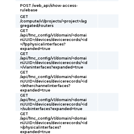
POST /web_api/show-access-
rulebase
GET
/compute/v1/projects/<project>/ag
gregated/routers
GET
/api/fmc_config/v1/domain/<domai
nUUID>/devices/devicerecords/<id
>/fpphysicalinterfaces?
expanded=true
GET
/api/fmc_config/v1/domain/<domai
nUUID>/devices/devicerecords/<id
>/vlaninterfaces?expanded=true
GET
/api/fmc_config/v1/domain/<domai
nUUID>/devices/devicerecords/<id
>/etherchannelinterfaces?
expanded=true
GET
/api/fmc_config/v1/domain/<domai
nUUID>/devices/devicerecords/<id
>/subinterfaces?expanded=true
GET
/api/fmc_config/v1/domain/<domai
nUUID>/devices/devicerecords/<id
>/physicalinterfaces?
expanded=true