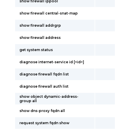
show firewall ippool
show firewall central-snat-map
show firewall addrgrp
show firewall address
get system status
diagnose internet-service id [<id>]
diagnose firewall fqdn list
diagnose firewall auth list
show object dynamic-address-
group all
show dns-proxy fqdn all
request system fqdn show