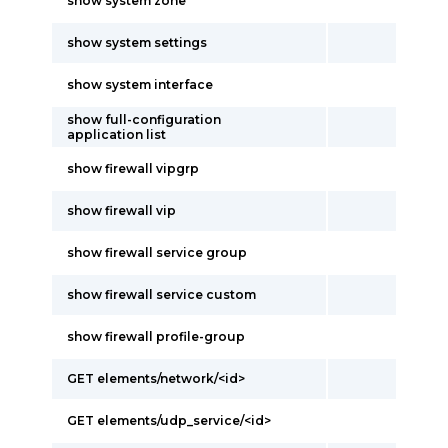
show system zone
show system settings
show system interface
show full-configuration
application list
show firewall vipgrp
show firewall vip
show firewall service group
show firewall service custom
show firewall profile-group
GET elements/network/<id>
GET elements/udp_service/<id>