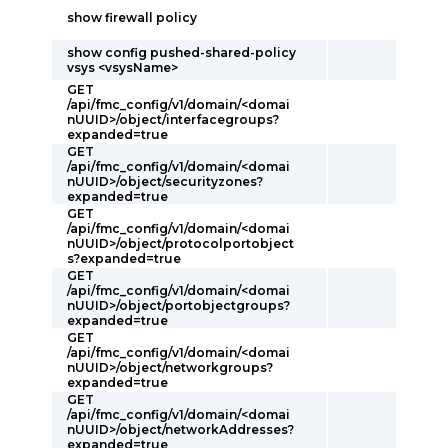
show firewall policy
show config pushed-shared-policy
vsys <vsysName>
GET
/api/fmc_config/v1/domain/<domai
nUUID>/object/interfacegroups?
expanded=true
GET
/api/fmc_config/v1/domain/<domai
nUUID>/object/securityzones?
expanded=true
GET
/api/fmc_config/v1/domain/<domai
nUUID>/object/protocolportobject
s?expanded=true
GET
/api/fmc_config/v1/domain/<domai
nUUID>/object/portobjectgroups?
expanded=true
GET
/api/fmc_config/v1/domain/<domai
nUUID>/object/networkgroups?
expanded=true
GET
/api/fmc_config/v1/domain/<domai
nUUID>/object/networkAddresses?
expanded=true