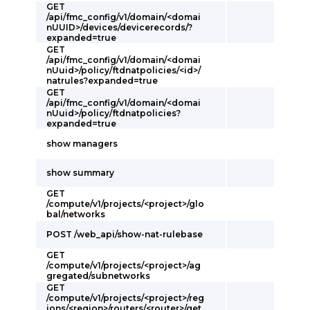
GET
/api/fmc_config/v1/domain/<domai
nUUID>/devices/devicerecords/?
expanded=true
GET
/api/fmc_config/v1/domain/<domai
nUuid>/policy/ftdnatpolicies/<id>/
natrules?expanded=true
GET
/api/fmc_config/v1/domain/<domai
nUuid>/policy/ftdnatpolicies?
expanded=true
show managers
show summary
GET
/compute/v1/projects/<project>/glo
bal/networks
POST /web_api/show-nat-rulebase
GET
/compute/v1/projects/<project>/ag
gregated/subnetworks
GET
/compute/v1/projects/<project>/reg
ions/<region>/routers/<router>/get