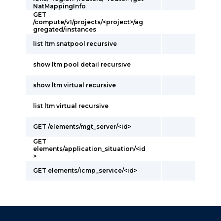
NatMappingInfo
GET
/compute/v1/projects/<project>/ag
gregated/instances
list ltm snatpool recursive
show ltm pool detail recursive
show ltm virtual recursive
list ltm virtual recursive
GET /elements/mgt_server/<id>
GET
elements/application_situation/<id
>
GET elements/icmp_service/<id>