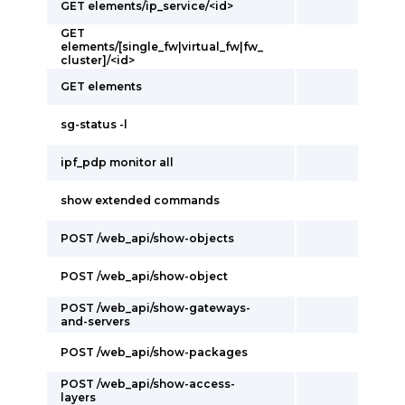
GET elements/ip_service/<id>
GET
elements/[single_fw|virtual_fw|fw_
cluster]/<id>
GET elements
sg-status -l
ipf_pdp monitor all
show extended commands
POST /web_api/show-objects
POST /web_api/show-object
POST /web_api/show-gateways-
and-servers
POST /web_api/show-packages
POST /web_api/show-access-
layers