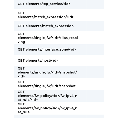
GET elements/tcp_service/<id>
GET
elements/match_expression/<id>
GET elements/match_expression
GET
elements/single_fw/<id>/alias_resol
ving
GET elements/interface_zone/<id>
GET elements/host/<id>
GET
elements/single_fw/<id>/snapshot/
<id>
GET
elements/single_fw/<id>/snapshot
GET
elements/fw_policy/<id>/fw_ipv4_n
at_rule/<id>
GET
elements/fw_policy/<id>/fw_ipv4_n
at_rule