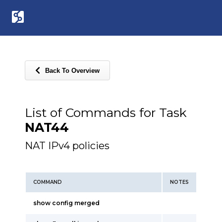
Back To Overview
List of Commands for Task
NAT44
NAT IPv4 policies
COMMAND
NOTES
show config merged