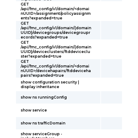
GET
/api/fmc_config/v1/domain/<domai
nUUID>/assignment/policyassignm
ents?expanded=true
GET
/api/fmc_config/v1/domain/{domain
UUID}/devicegroups/devicegroupr
ecords?expanded=true
GET
/api/fmc_config/v1/domain/{domain
UUID}/deviceclusters/ftddeviceclu
ster?expanded=true
GET
/api/fmc_config/v1/domain/<domai
nUUID>/devicehapairs/ftddeviceha
pairs?expanded=true
show configuration security |
display inheritance
show ns runningConfig
show service
show ns trafficDomain
show serviceGroup -