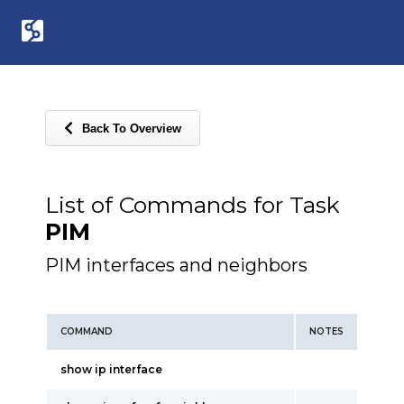
Back To Overview
List of Commands for Task
PIM
PIM interfaces and neighbors
COMMAND
NOTES
show ip interface