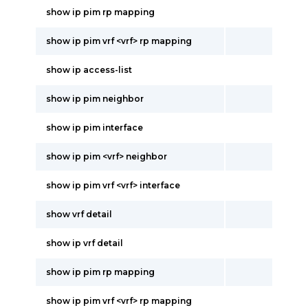
show ip pim rp mapping
show ip pim vrf <vrf> rp mapping
show ip access-list
show ip pim neighbor
show ip pim interface
show ip pim <vrf> neighbor
show ip pim vrf <vrf> interface
show vrf detail
show ip vrf detail
show ip pim rp mapping
show ip pim vrf <vrf> rp mapping