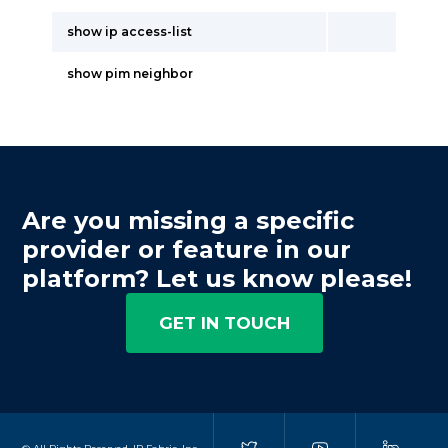
show ip access-list
show pim neighbor
Are you missing a specific
provider or feature in our
platform? Let us know please!
GET IN TOUCH