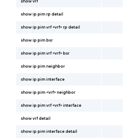
show vrf
show ip pim rp detail
show ip pim vrf <vrf> rp detail
show ip pim bsr
show ip pim vrf <vrf> bsr
show ip pim neighbor
show ip pim interface
show ip pim <vrf> neighbor
show ip pim vrf <vrf> interface
show vrf detail
show ip pim interface detail