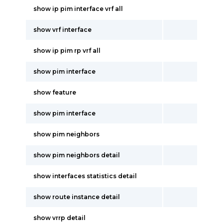
show ip pim interface vrf all
show vrf interface
show ip pim rp vrf all
show pim interface
show feature
show pim interface
show pim neighbors
show pim neighbors detail
show interfaces statistics detail
show route instance detail
show vrrp detail