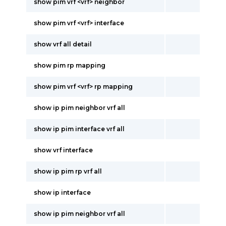
show pim vrf <vrf> neighbor
show pim vrf <vrf> interface
show vrf all detail
show pim rp mapping
show pim vrf <vrf> rp mapping
show ip pim neighbor vrf all
show ip pim interface vrf all
show vrf interface
show ip pim rp vrf all
show ip interface
show ip pim neighbor vrf all