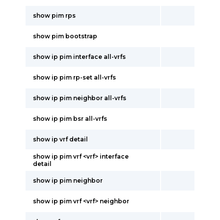
show pim rps
show pim bootstrap
show ip pim interface all-vrfs
show ip pim rp-set all-vrfs
show ip pim neighbor all-vrfs
show ip pim bsr all-vrfs
show ip vrf detail
show ip pim vrf <vrf> interface
detail
show ip pim neighbor
show ip pim vrf <vrf> neighbor