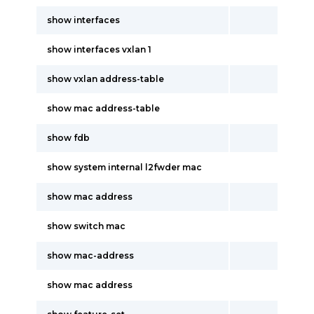
show interfaces
show interfaces vxlan 1
show vxlan address-table
show mac address-table
show fdb
show system internal l2fwder mac
show mac address
show switch mac
show mac-address
show mac address