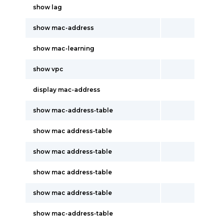
show lag
show mac-address
show mac-learning
show vpc
display mac-address
show mac-address-table
show mac address-table
show mac address-table
show mac address-table
show mac address-table
show mac-address-table