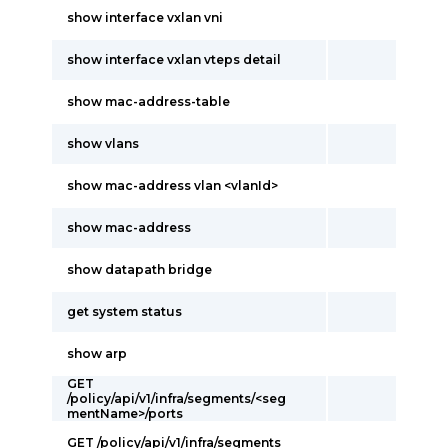
show interface vxlan vni
show interface vxlan vteps detail
show mac-address-table
show vlans
show mac-address vlan <vlanId>
show mac-address
show datapath bridge
get system status
show arp
GET
/policy/api/v1/infra/segments/<seg
mentName>/ports
GET /policy/api/v1/infra/segments