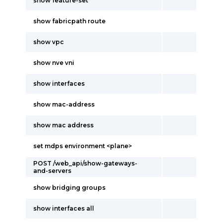
show feature-set
show fabricpath route
show vpc
show nve vni
show interfaces
show mac-address
show mac address
set mdps environment <plane>
POST /web_api/show-gateways-
and-servers
show bridging groups
show interfaces all