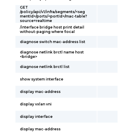
GET
/policy/api/v1/infra/segments/<seg
mentId>/ports/<portId>/mac-table?
source=realtime
/interface bridge host print detail
without-paging where !local
diagnose switch mac-address list
diagnose netlink brctl name host
<bridge>
diagnose netlink brctl list
show system interface
display mac-address
display vxlan vni
display interface
display mac-address