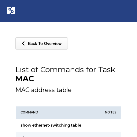
Back To Overview
List of Commands for Task
MAC
MAC address table
COMMAND
NOTES
show ethernet-switching table