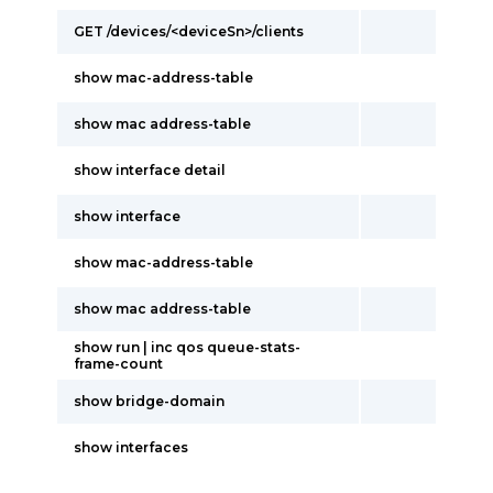
GET /devices/<deviceSn>/clients
show mac-address-table
show mac address-table
show interface detail
show interface
show mac-address-table
show mac address-table
show run | inc qos queue-stats-
frame-count
show bridge-domain
show interfaces