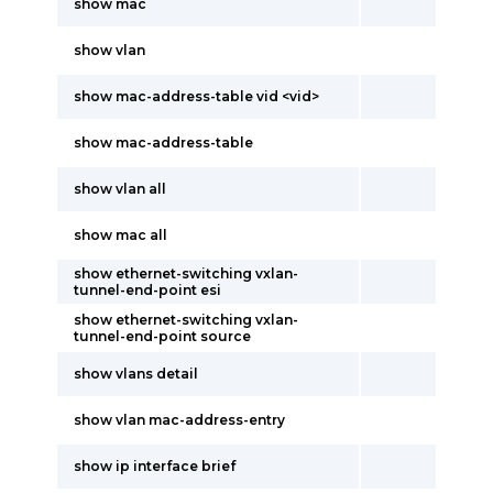
show mac
show vlan
show mac-address-table vid <vid>
show mac-address-table
show vlan all
show mac all
show ethernet-switching vxlan-
tunnel-end-point esi
show ethernet-switching vxlan-
tunnel-end-point source
show vlans detail
show vlan mac-address-entry
show ip interface brief