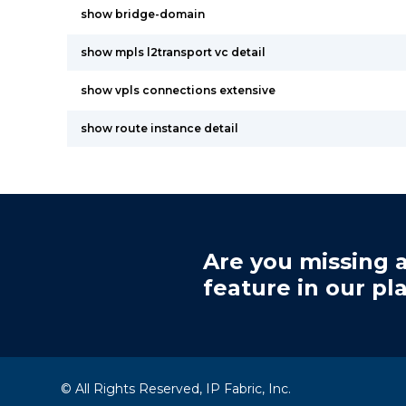
show bridge-domain
show mpls l2transport vc detail
show vpls connections extensive
show route instance detail
Are you missing a
feature in our pl
© All Rights Reserved, IP Fabric, Inc.