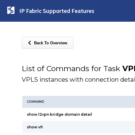
IP Fabric Supported Features
Back To Overview
List of Commands for Task
VP
VPLS instances with connection detai
COMMAND
show l2vpn bridge-domain detail
show vfi