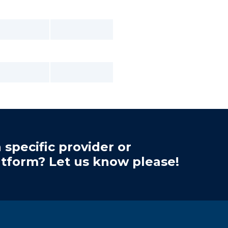
 specific provider or
atform? Let us know please!