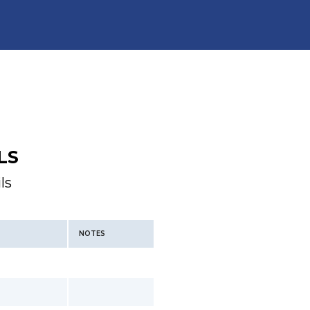
LS
ls
NOTES