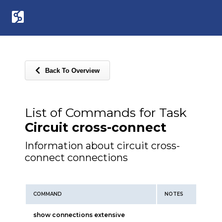
Back To Overview
List of Commands for Task
Circuit cross-connect
Information about circuit cross-
connect connections
COMMAND
NOTES
show connections extensive