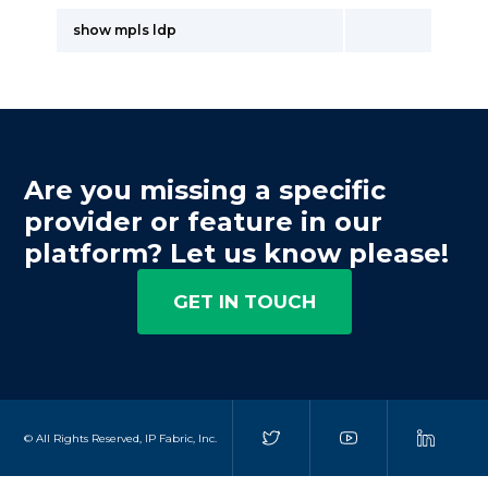
show mpls ldp
Are you missing a specific
provider or feature in our
platform? Let us know please!
GET IN TOUCH
© All Rights Reserved, IP Fabric, Inc.