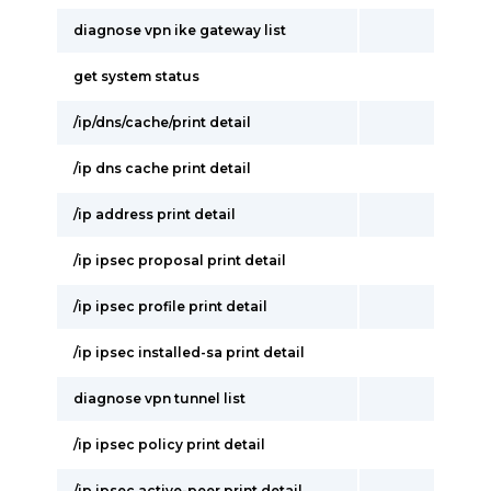
diagnose vpn ike gateway list
get system status
/ip/dns/cache/print detail
/ip dns cache print detail
/ip address print detail
/ip ipsec proposal print detail
/ip ipsec profile print detail
/ip ipsec installed-sa print detail
diagnose vpn tunnel list
/ip ipsec policy print detail
/ip ipsec active-peer print detail