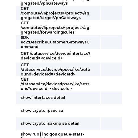
gregated/vpnGateways
GET
/compute/v1/projects/<project>/ag
gregated/targetVpnGateways
GET
/compute/v1/projects/<project>/ag
gregated/forwardingRules
SDK
ec2:DescribeCustomerGatewaysC
ommand
GET /dataservice/device/interface?
deviceId=<deviceId>
GET
/dataservice/device/ipsec/ike/outb
ound?deviceId=<deviceId>
GET
/dataservice/device/ipsec/ike/sessi
ons?deviceId=<deviceId>
show interfaces detail
show crypto ipsec sa
show crypto isakmp sa detail
show run | inc qos queue-stats-