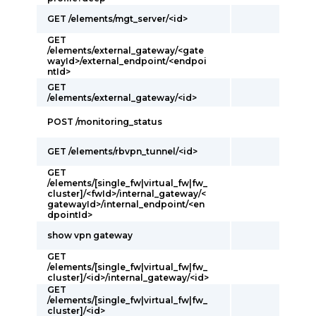
GET /elements/mgt_server/<id>
GET
/elements/external_gateway/<gate
wayId>/external_endpoint/<endpoi
ntId>
GET
/elements/external_gateway/<id>
POST /monitoring_status
GET /elements/rbvpn_tunnel/<id>
GET
/elements/[single_fw|virtual_fw|fw_
cluster]/<fwId>/internal_gateway/<
gatewayId>/internal_endpoint/<en
dpointId>
show vpn gateway
GET
/elements/[single_fw|virtual_fw|fw_
cluster]/<id>/internal_gateway/<id>
GET
/elements/[single_fw|virtual_fw|fw_
cluster]/<id>