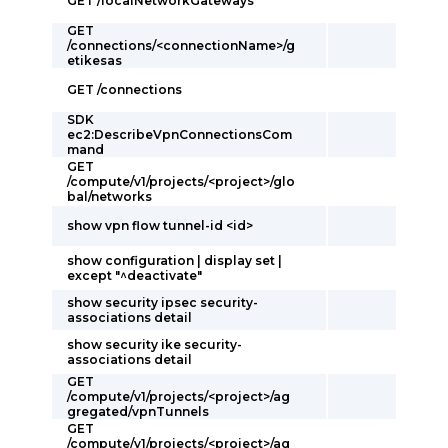
GET /localNetworkGateways
GET
/connections/<connectionName>/g
etikesas
GET /connections
SDK
ec2:DescribeVpnConnectionsCom
mand
GET
/compute/v1/projects/<project>/glo
bal/networks
show vpn flow tunnel-id <id>
show configuration | display set |
except "^deactivate"
show security ipsec security-
associations detail
show security ike security-
associations detail
GET
/compute/v1/projects/<project>/ag
gregated/vpnTunnels
GET
/compute/v1/projects/<project>/ag