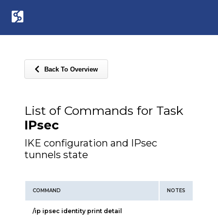
Back To Overview
List of Commands for Task
IPsec
IKE configuration and IPsec
tunnels state
COMMAND
NOTES
/ip ipsec identity print detail