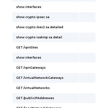
show interfaces
show crypto ipsec sa
show crypto ikev2 sa detailed
show crypto isakmp sa detail
GET /vpnSites
show interfaces
GET /vpnGateways
GET /virtualNetworkGateways
GET /virtualNetworks
GET /publicIPAddresses