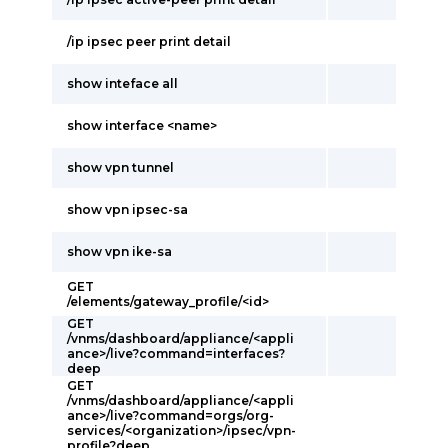
/ip ipsec peer print detail
show inteface all
show interface <name>
show vpn tunnel
show vpn ipsec-sa
show vpn ike-sa
GET
/elements/gateway_profile/<id>
GET
/vnms/dashboard/appliance/<appli
ance>/live?command=interfaces?
deep
GET
/vnms/dashboard/appliance/<appli
ance>/live?command=orgs/org-
services/<organization>/ipsec/vpn-
profile?deep