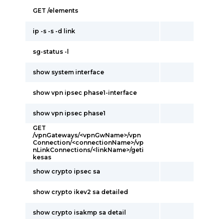
GET /elements
ip -s -s -d link
sg-status -l
show system interface
show vpn ipsec phase1-interface
show vpn ipsec phase1
GET
/vpnGateways/<vpnGwName>/vpn
Connection/<connectionName>/vp
nLinkConnections/<linkName>/geti
kesas
show crypto ipsec sa
show crypto ikev2 sa detailed
show crypto isakmp sa detail