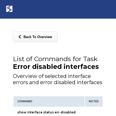
Back To Overview
List of Commands for Task
Error disabled interfaces
Overview of selected interface
errors and error disabled interfaces
COMMAND
NOTES
show interface status err-disabled