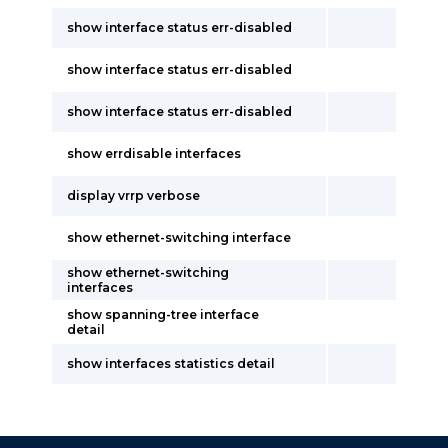
show interface status err-disabled
show interface status err-disabled
show interface status err-disabled
show errdisable interfaces
display vrrp verbose
show ethernet-switching interface
show ethernet-switching
interfaces
show spanning-tree interface
detail
show interfaces statistics detail