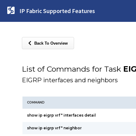
IP Fabric Supported Features
Back To Overview
List of Commands for Task
EI
EIGRP interfaces and neighbors
COMMAND
show ip eigrp vrf * interfaces detail
show ip eigrp vrf * neighbor