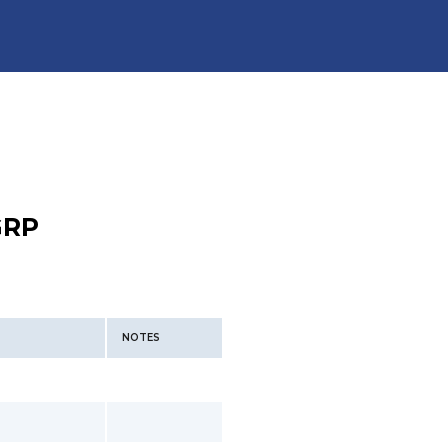
GRP
NOTES