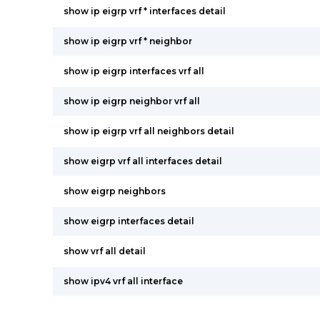
show ip eigrp vrf * interfaces detail
show ip eigrp vrf * neighbor
show ip eigrp interfaces vrf all
show ip eigrp neighbor vrf all
show ip eigrp vrf all neighbors detail
show eigrp vrf all interfaces detail
show eigrp neighbors
show eigrp interfaces detail
show vrf all detail
show ipv4 vrf all interface