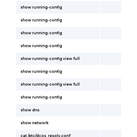
show running-config
show running-config
show running-config
show running-config
show running-config view full
show running-config
show running-config view full
show running-config
show dns
show network
cat /etc/dcos_resolv.conf