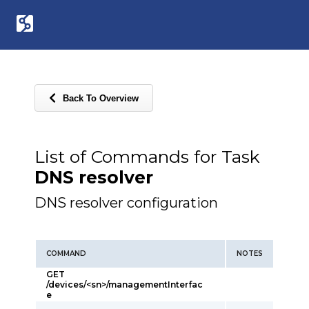
Back To Overview
List of Commands for Task
DNS resolver
DNS resolver configuration
COMMAND
NOTES
GET
/devices/<sn>/managementInterfac
e