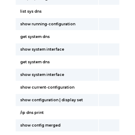
list sys dns
show running-configuration
get system dns
show system interface
get system dns
show system interface
show current-configuration
show configuration | display set
/ip dns print
show config merged