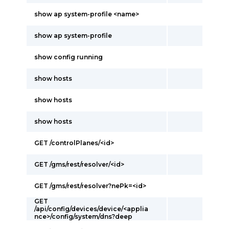
show ap system-profile <name>
show ap system-profile
show config running
show hosts
show hosts
show hosts
GET /controlPlanes/<id>
GET /gms/rest/resolver/<id>
GET /gms/rest/resolver?nePk=<id>
GET
/api/config/devices/device/<applia
nce>/config/system/dns?deep