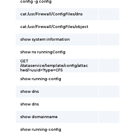
config -g config
cat /usr/Firewall/ConfigFiles/dns
cat /usr/Firewall/ConfigFiles/object
show system information
show ns runningConfig
GET
/dataservice/template/config/attac
hed/<uuid>?type=CFS
show running-config
show dns
show dns
show domainname
show running-config