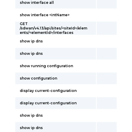
show interface all
show interface <intName>
GET
/sdwan/v4.13/api/sites/<siteId>/elem
ents/<elementId>/interfaces
show ip dns
show ip dns
show running configuration
show configuration
display current-configuration
display current-configuration
show ip dns
show ip dns