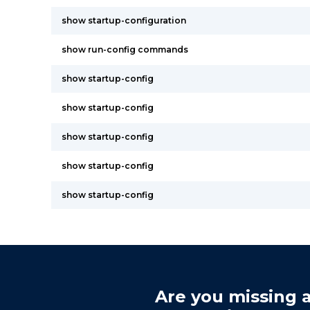
show startup-configuration
show run-config commands
show startup-config
show startup-config
show startup-config
show startup-config
show startup-config
Are you missing a