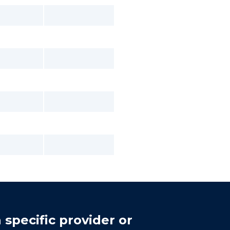
 specific provider or