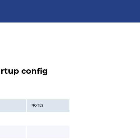
rtup config
NOTES