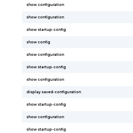
show configuration
show configuration
show startup-config
show config
show configuration
show startup-config
show configuration
display saved-configuration
show startup-config
show configuration
show startup-config