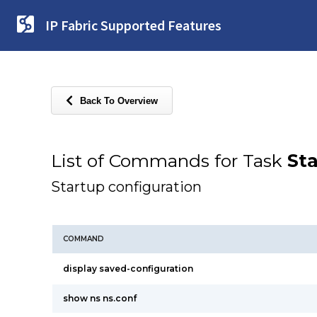
IP Fabric Supported Features
Back To Overview
List of Commands for Task
Sta
Startup configuration
COMMAND
display saved-configuration
show ns ns.conf