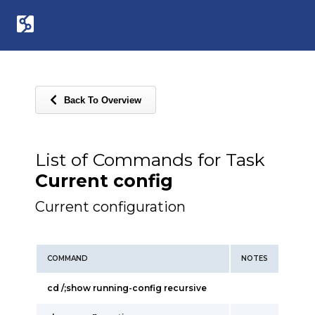
Back To Overview
List of Commands for Task
Current config
Current configuration
COMMAND
NOTES
cd /;show running-config recursive