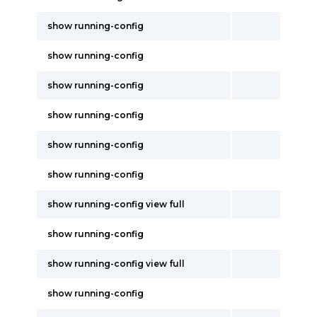
show running-config
show running-config
show running-config
show running-config
show running-config
show running-config
show running-config view full
show running-config
show running-config view full
show running-config