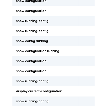
show configuration
show configuration
show running-config
show running-config
show config running
show configuration running
show configuration
show configuration
show running-config
display current-configuration
show running-config