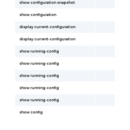
show configuration snapshot
show configuration
display current-configuration
display current-configuration
show running-config
show running-config
show running-config
show running-config
show running-config
show config