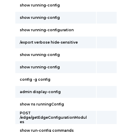
show running-config
show running-config
show running-configuration
/export verbose hide-sensitive
show running-config
show running-config
config -g config
admin display-config
show ns runningConfig
POST
/edge/getEdgeConfigurationModul
es
show run-config commands