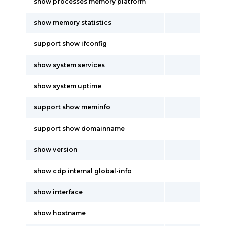
show processes memory platform
show memory statistics
support show ifconfig
show system services
show system uptime
support show meminfo
support show domainname
show version
show cdp internal global-info
show interface
show hostname