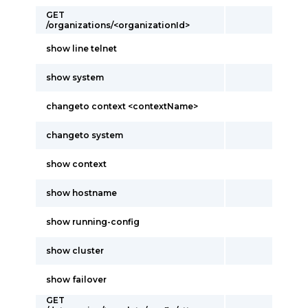
GET
/organizations/<organizationId>
show line telnet
show system
changeto context <contextName>
changeto system
show context
show hostname
show running-config
show cluster
show failover
GET