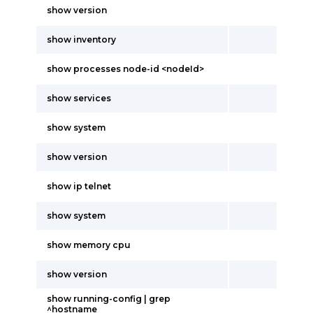
show version
show inventory
show processes node-id <nodeId>
show services
show system
show version
show ip telnet
show system
show memory cpu
show version
show running-config | grep
^hostname