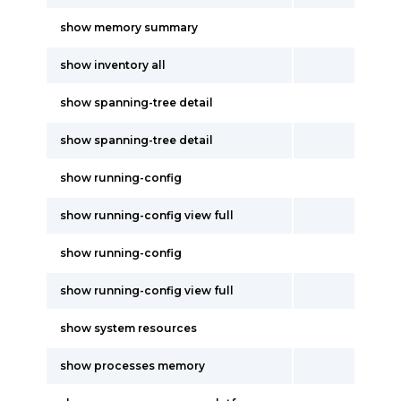
show memory summary
show inventory all
show spanning-tree detail
show spanning-tree detail
show running-config
show running-config view full
show running-config
show running-config view full
show system resources
show processes memory