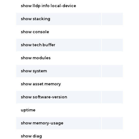
show lldp info local-device
show stacking
show console
show tech buffer
show modules
show system
show asset memory
show software-version
uptime
show memory-usage
show diag