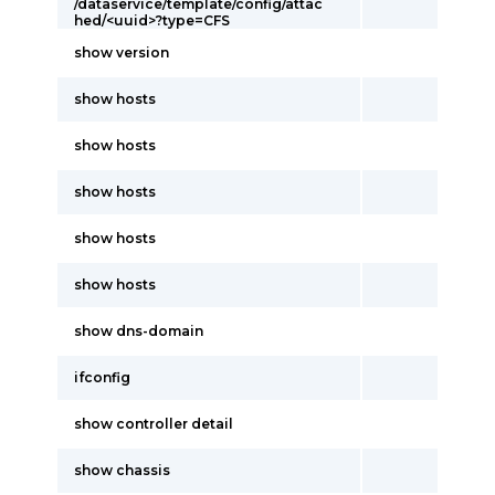
/dataservice/template/config/attac
hed/<uuid>?type=CFS
show version
show hosts
show hosts
show hosts
show hosts
show hosts
show dns-domain
ifconfig
show controller detail
show chassis