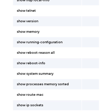
show lldp local-info
show telnet
show version
show memory
show running-configuration
show reboot-reason all
show reboot-info
show system summary
show processes memory sorted
show route-mac
show ip sockets