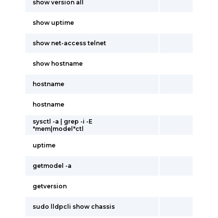
show version all
show uptime
show net-access telnet
show hostname
hostname
hostname
sysctl -a | grep -i -E
"mem|model"ctl
uptime
getmodel -a
getversion
sudo lldpcli show chassis