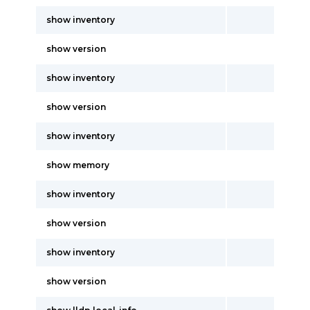
show inventory
show version
show inventory
show version
show inventory
show memory
show inventory
show version
show inventory
show version