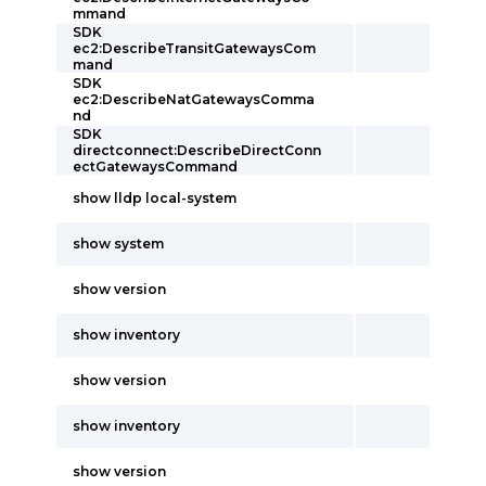
mmand
SDK
ec2:DescribeTransitGatewaysCom
mand
SDK
ec2:DescribeNatGatewaysComma
nd
SDK
directconnect:DescribeDirectConn
ectGatewaysCommand
show lldp local-system
show system
show version
show inventory
show version
show inventory
show version