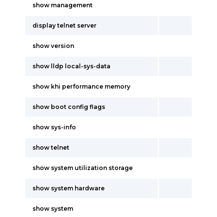
show management
display telnet server
show version
show lldp local-sys-data
show khi performance memory
show boot config flags
show sys-info
show telnet
show system utilization storage
show system hardware
show system