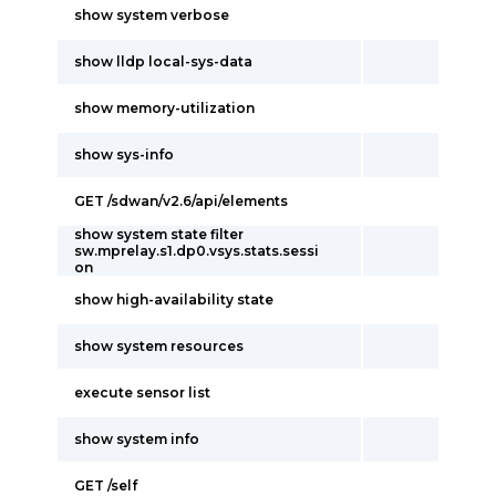
show system verbose
show lldp local-sys-data
show memory-utilization
show sys-info
GET /sdwan/v2.6/api/elements
show system state filter
sw.mprelay.s1.dp0.vsys.stats.sessi
on
show high-availability state
show system resources
execute sensor list
show system info
GET /self