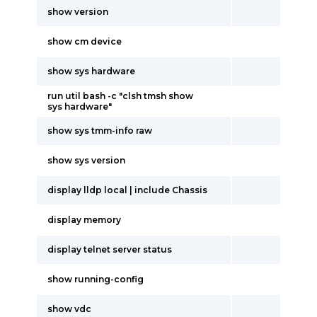
show version
show cm device
show sys hardware
run util bash -c "clsh tmsh show
sys hardware"
show sys tmm-info raw
show sys version
display lldp local | include Chassis
display memory
display telnet server status
show running-config
show vdc