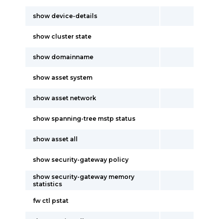
show device-details
show cluster state
show domainname
show asset system
show asset network
show spanning-tree mstp status
show asset all
show security-gateway policy
show security-gateway memory
statistics
fw ctl pstat