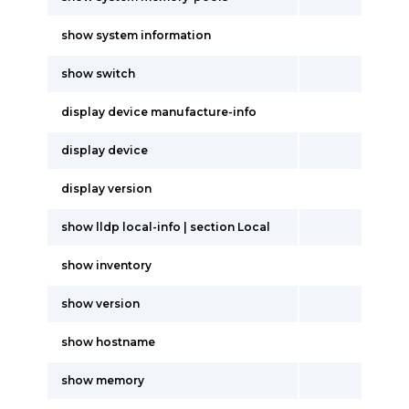
show system information
show switch
display device manufacture-info
display device
display version
show lldp local-info | section Local
show inventory
show version
show hostname
show memory