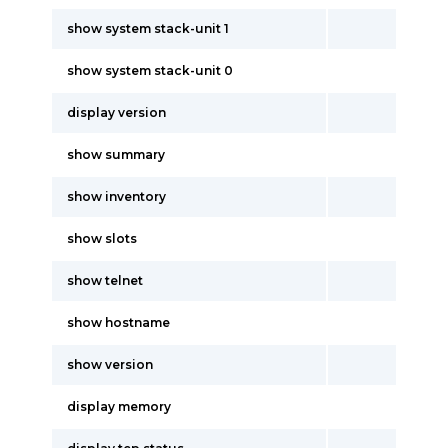
show system stack-unit 1
show system stack-unit 0
display version
show summary
show inventory
show slots
show telnet
show hostname
show version
display memory