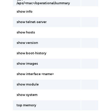
/aps/<mac>/operational/summary
show info
show telnet-server
show hosts
show version
show boot-history
show images
show interface <name>
show module
show system
top memory