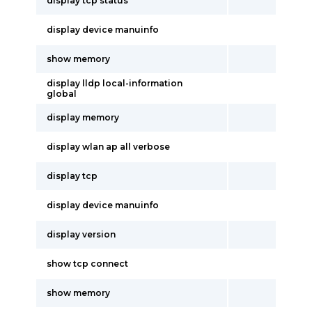
display tcp status
display device manuinfo
show memory
display lldp local-information
global
display memory
display wlan ap all verbose
display tcp
display device manuinfo
display version
show tcp connect
show memory