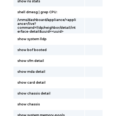
show ns stats
shell dmesg | grep CPU:
/vnms/dashboard/appliance/<appli
ance>/live?
command=lldp/neighbor/detail/int
erface-detail&uuid=<uuid>
show system lldp
show bof booted
show sfm detail
show mda detail
show card detail
show chassis detail
show chassis
show system memory-pools