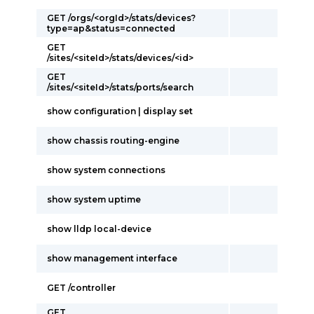
GET /orgs/<orgId>/stats/devices?
type=ap&status=connected
GET
/sites/<siteId>/stats/devices/<id>
GET
/sites/<siteId>/stats/ports/search
show configuration | display set
show chassis routing-engine
show system connections
show system uptime
show lldp local-device
show management interface
GET /controller
GET