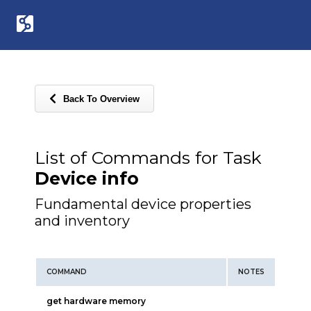
Back To Overview
List of Commands for Task
Device info
Fundamental device properties
and inventory
COMMAND
NOTES
get hardware memory