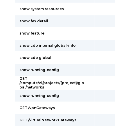
show system resources
show fex detail
show feature
show cdp internal global-info
show cdp global
show running-config
GET
/compute/v1/projects/{project}/glo
bal/networks
show running-config
GET /vpnGateways
GET /virtualNetworkGateways