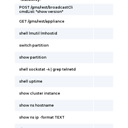
POST /gms/rest/broadcastCli
cmdList: "show version"
GET /gms/rest/appliance
shell lmutil lmhostid
switch partition
show partition
shell sockstat -4 | grep telnetd
shell uptime
show cluster instance
show ns hostname
show ns ip -format TEXT