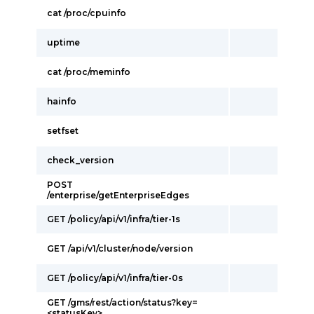
cat /proc/cpuinfo
uptime
cat /proc/meminfo
hainfo
setfset
check_version
POST
/enterprise/getEnterpriseEdges
GET /policy/api/v1/infra/tier-1s
GET /api/v1/cluster/node/version
GET /policy/api/v1/infra/tier-0s
GET /gms/rest/action/status?key=
<statusKey>