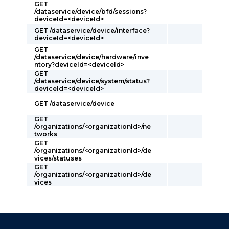
GET
/dataservice/device/bfd/sessions?
deviceId=<deviceId>
GET /dataservice/device/interface?
deviceId=<deviceId>
GET
/dataservice/device/hardware/inve
ntory?deviceId=<deviceId>
GET
/dataservice/device/system/status?
deviceId=<deviceId>
GET /dataservice/device
GET
/organizations/<organizationId>/ne
tworks
GET
/organizations/<organizationId>/de
vices/statuses
GET
/organizations/<organizationId>/de
vices