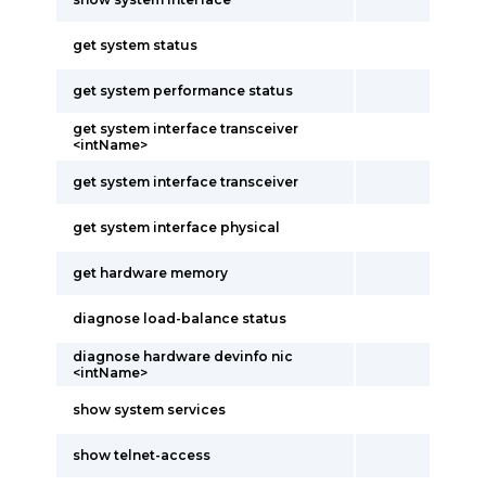
get system status
get system performance status
get system interface transceiver
<intName>
get system interface transceiver
get system interface physical
get hardware memory
diagnose load-balance status
diagnose hardware devinfo nic
<intName>
show system services
show telnet-access