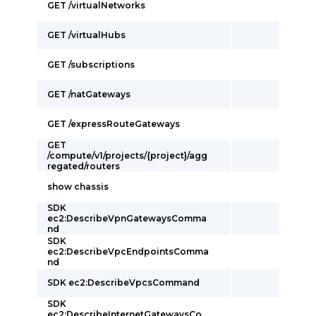
GET /virtualNetworks
GET /virtualHubs
GET /subscriptions
GET /natGateways
GET /expressRouteGateways
GET
/compute/v1/projects/{project}/agg
regated/routers
show chassis
SDK
ec2:DescribeVpnGatewaysComma
nd
SDK
ec2:DescribeVpcEndpointsComma
nd
SDK ec2:DescribeVpcsCommand
SDK
ec2:DescribeInternetGatewaysCo