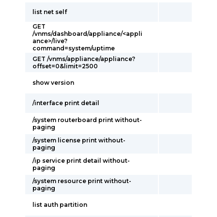
list net self
GET
/vnms/dashboard/appliance/<appli
ance>/live?
command=system/uptime
GET /vnms/appliance/appliance?
offset=0&limit=2500
show version
/interface print detail
/system routerboard print without-
paging
/system license print without-
paging
/ip service print detail without-
paging
/system resource print without-
paging
list auth partition