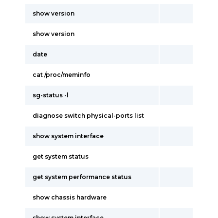
show version
show version
date
cat /proc/meminfo
sg-status -l
diagnose switch physical-ports list
show system interface
get system status
get system performance status
show chassis hardware
show system interface