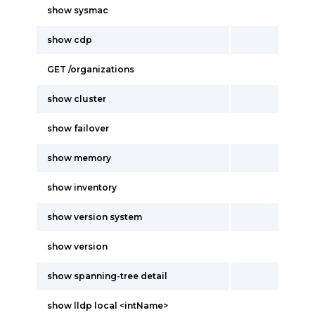
show sysmac
show cdp
GET /organizations
show cluster
show failover
show memory
show inventory
show version system
show version
show spanning-tree detail
show lldp local <intName>