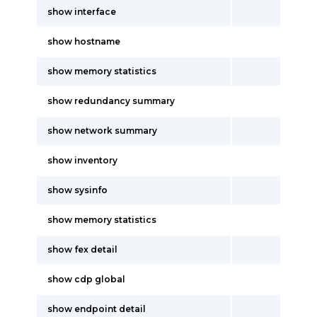
show interface
show hostname
show memory statistics
show redundancy summary
show network summary
show inventory
show sysinfo
show memory statistics
show fex detail
show cdp global
show endpoint detail