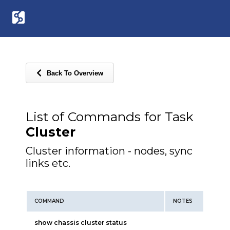
Back To Overview
List of Commands for Task
Cluster
Cluster information - nodes, sync
links etc.
COMMAND
NOTES
show chassis cluster status