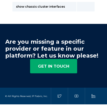
show chassis cluster interfaces
Are you missing a specific
provider or feature in our
platform? Let us know please!
GET IN TOUCH
© All Rights Reserved, IP Fabric, Inc.