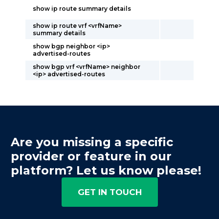
show ip route summary details
show ip route vrf <vrfName>
summary details
show bgp neighbor <ip>
advertised-routes
show bgp vrf <vrfName> neighbor
<ip> advertised-routes
Are you missing a specific
provider or feature in our
platform? Let us know please!
GET IN TOUCH