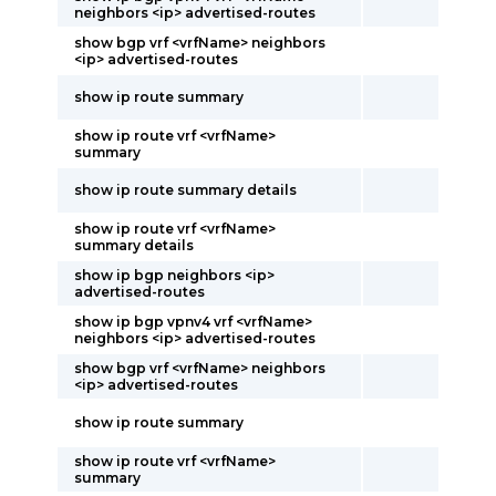
neighbors <ip> advertised-routes
show bgp vrf <vrfName> neighbors
<ip> advertised-routes
show ip route summary
show ip route vrf <vrfName>
summary
show ip route summary details
show ip route vrf <vrfName>
summary details
show ip bgp neighbors <ip>
advertised-routes
show ip bgp vpnv4 vrf <vrfName>
neighbors <ip> advertised-routes
show bgp vrf <vrfName> neighbors
<ip> advertised-routes
show ip route summary
show ip route vrf <vrfName>
summary