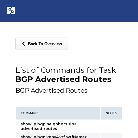
Back To Overview
List of Commands for Task
BGP Advertised Routes
BGP Advertised Routes
COMMAND
NOTES
show ip bgp neighbors <ip>
advertised-routes
show ip bgp vpnv4 vrf <vrfName>