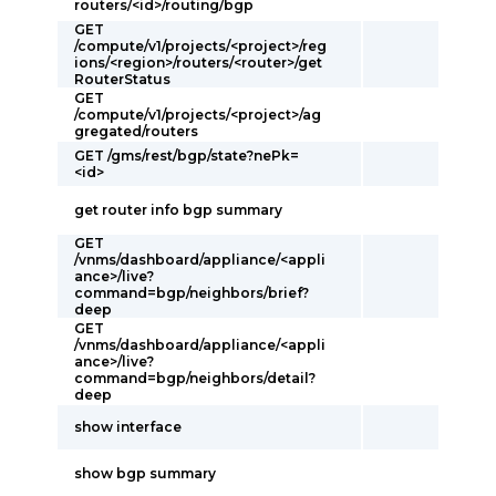
routers/<id>/routing/bgp
GET
/compute/v1/projects/<project>/reg
ions/<region>/routers/<router>/get
RouterStatus
GET
/compute/v1/projects/<project>/ag
gregated/routers
GET /gms/rest/bgp/state?nePk=
<id>
get router info bgp summary
GET
/vnms/dashboard/appliance/<appli
ance>/live?
command=bgp/neighbors/brief?
deep
GET
/vnms/dashboard/appliance/<appli
ance>/live?
command=bgp/neighbors/detail?
deep
show interface
show bgp summary