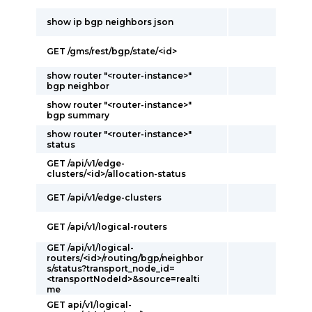
show ip bgp neighbors json
GET /gms/rest/bgp/state/<id>
show router "<router-instance>"
bgp neighbor
show router "<router-instance>"
bgp summary
show router "<router-instance>"
status
GET /api/v1/edge-
clusters/<id>/allocation-status
GET /api/v1/edge-clusters
GET /api/v1/logical-routers
GET /api/v1/logical-
routers/<id>/routing/bgp/neighbor
s/status?transport_node_id=
<transportNodeId>&source=realti
me
GET api/v1/logical-