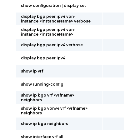
show configuration | display set
display bgp peer ipv4 vpn-
instance <instanceName> verbose
display bgp peer ipv4 vpn-
instance <instanceName>
display bgp peer ipv4 verbose
display bgp peer ipv4
show ip vrf
show running-config
show ip bgp vrf <vrfname>
neighbors
show ip bgp vpnv4 vrf <vrfname>
neighbors
show ip bgp neighbors
show interface vrf all