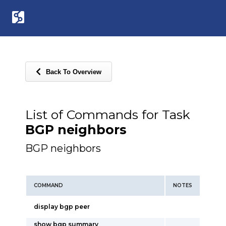
Back To Overview
List of Commands for Task
BGP neighbors
BGP neighbors
COMMAND
NOTES
display bgp peer
show bgp summary