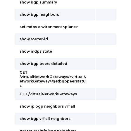
show bgp summary
show bgp neighbors
set mdps environment <plane>
show router-id
show mdps state
show bgp peers detailed
GET
/virtualNetworkGateways/<virtualN
etworkGateway>/getbgppeerstatu
s
GET /virtualNetworkGateways
show ip bgp neighbors vrf all
show bgp vrf all neighbors
get router info bgp neighbors