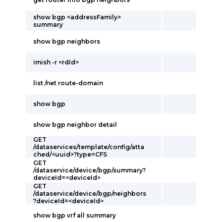
show bgp <addressFamily>
summary
show bgp neighbors
imish -r <rdId>
list /net route-domain
show bgp
show bgp neighbor detail
GET
/dataservices/template/config/atta
ched/<uuid>?type=CFS
GET
/dataservice/device/bgp/summary?
deviceId=<deviceId>
GET
/dataservice/device/bgp/neighbors
?deviceId=<deviceId>
show bgp vrf all summary