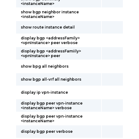
<instanceName>
show bgp neighbor instance
<instanceName>
show route instance detail
display bgp <addressFamily>
<vpnInstance> peer verbose
display bgp <addressFamiily>
<vpnInstance> peer
show bpg all neighbors
show bgp all-vrf all neighbors
display ip vpn-instance
display bgp peer vpn-instance
<instanceName> verbose
display bgp peer vpn-instance
<instanceName>
display bgp peer verbose