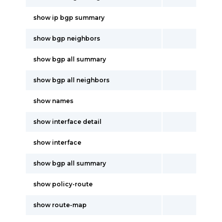
show ip bgp summary
show bgp neighbors
show bgp all summary
show bgp all neighbors
show names
show interface detail
show interface
show bgp all summary
show policy-route
show route-map