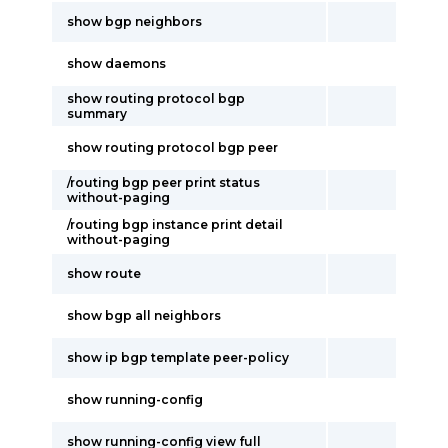
show bgp neighbors
show daemons
show routing protocol bgp
summary
show routing protocol bgp peer
/routing bgp peer print status
without-paging
/routing bgp instance print detail
without-paging
show route
show bgp all neighbors
show ip bgp template peer-policy
show running-config
show running-config view full