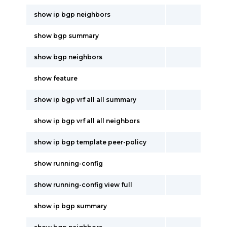
show ip bgp neighbors
show bgp summary
show bgp neighbors
show feature
show ip bgp vrf all all summary
show ip bgp vrf all all neighbors
show ip bgp template peer-policy
show running-config
show running-config view full
show ip bgp summary