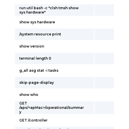
run util bash -c "clsh tmsh show
sys hardware"
show sys hardware
/system resource print
show version
terminal length 0
g_all asg stat -i tasks
skip-page-display
show who
GET
/aps/<apMac>/operational/summar
y
GET /controller