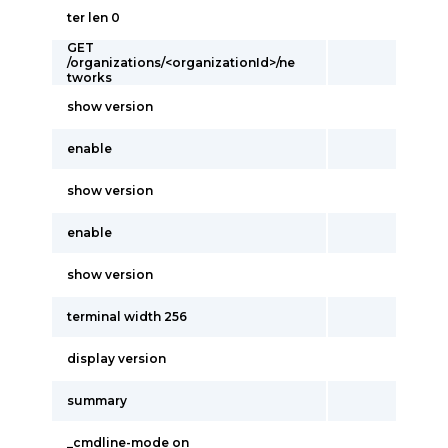
ter len 0
GET
/organizations/<organizationId>/ne
tworks
show version
enable
show version
enable
show version
terminal width 256
display version
summary
_cmdline-mode on