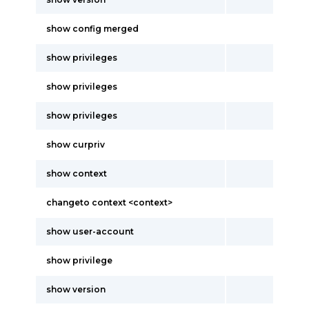
show config merged
show privileges
show privileges
show privileges
show curpriv
show context
changeto context <context>
show user-account
show privilege
show version