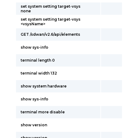
set system setting target-vsys
none
set system setting target-vsys
<vsysName>
GET /sdwan/v2.6/api/elements
show sys-info
terminal length 0
terminal width 132
show system hardware
show sys-info
terminal more disable
show version
show version