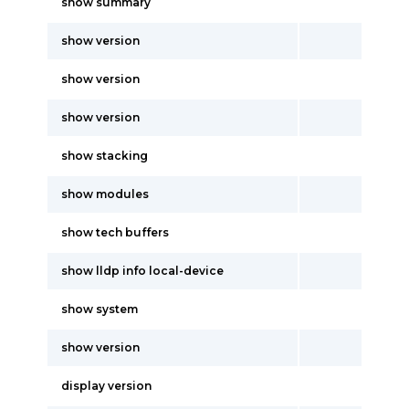
show summary
show version
show version
show version
show stacking
show modules
show tech buffers
show lldp info local-device
show system
show version
display version