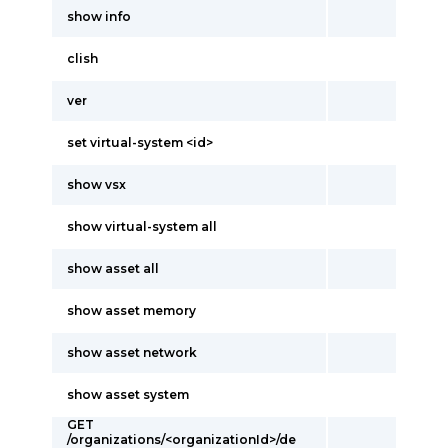
show info
clish
ver
set virtual-system <id>
show vsx
show virtual-system all
show asset all
show asset memory
show asset network
show asset system
GET
/organizations/<organizationId>/de