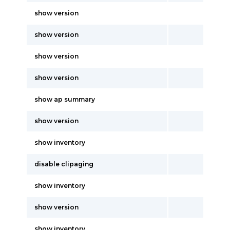
show version
show version
show version
show version
show ap summary
show version
show inventory
disable clipaging
show inventory
show version
show inventory