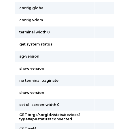
config global
config vdom
terminal width 0
get system status
sg-version
show version
no terminal paginate
show version
set cli screen-width 0
GET /orgs/<orgId>/stats/devices?
type=ap&status=connected
GET /self