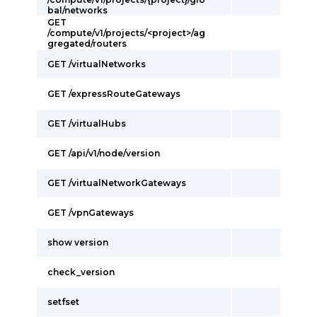
bal/networks
GET
/compute/v1/projects/<project>/ag
gregated/routers
GET /virtualNetworks
GET /expressRouteGateways
GET /virtualHubs
GET /api/v1/node/version
GET /virtualNetworkGateways
GET /vpnGateways
show version
check_version
setfset