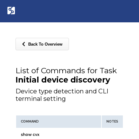
Back To Overview
List of Commands for Task
Initial device discovery
Device type detection and CLI
terminal setting
COMMAND
NOTES
show cvx