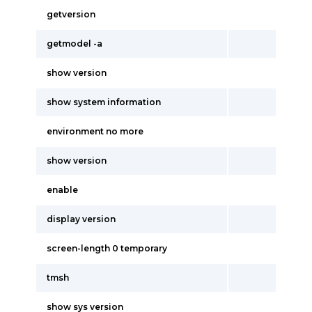
getversion
getmodel -a
show version
show system information
environment no more
show version
enable
display version
screen-length 0 temporary
tmsh
show sys version