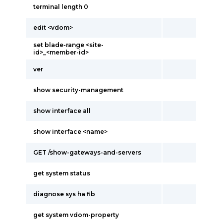
terminal length 0
edit <vdom>
set blade-range <site-
id>_<member-id>
ver
show security-management
show interface all
show interface <name>
GET /show-gateways-and-servers
get system status
diagnose sys ha fib
get system vdom-property