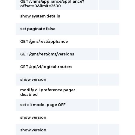
GET /vnms/appliance/appliance?
offset=0&limit=2500
show system details
set paginate false
GET /gms/rest/appliance
GET /gms/rest/gms/versions
GET /api/v1/logical-routers
show version
modify cli preference pager
disabled
set cli mode -page OFF
show version
show version