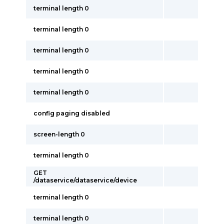
terminal length 0
terminal length 0
terminal length 0
terminal length 0
terminal length 0
config paging disabled
screen-length 0
terminal length 0
GET
/dataservice/dataservice/device
terminal length 0
terminal length 0