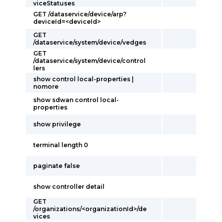
viceStatuses
GET /dataservice/device/arp?
deviceId=<deviceId>
GET
/dataservice/system/device/vedges
GET
/dataservice/system/device/control
lers
show control local-properties |
nomore
show sdwan control local-
properties
show privilege
terminal length 0
paginate false
show controller detail
GET
/organizations/<organizationId>/de
vices