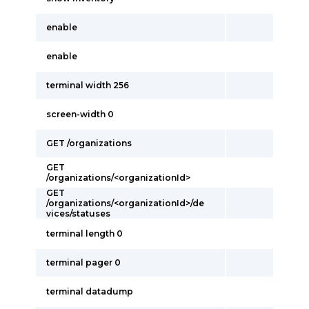
enable
enable
terminal width 256
screen-width 0
GET /organizations
GET
/organizations/<organizationId>
GET
/organizations/<organizationId>/de
vices/statuses
terminal length 0
terminal pager 0
terminal datadump