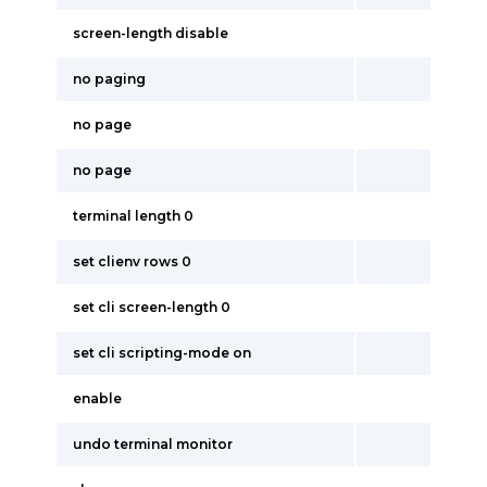
screen-length disable
no paging
no page
no page
terminal length 0
set clienv rows 0
set cli screen-length 0
set cli scripting-mode on
enable
undo terminal monitor