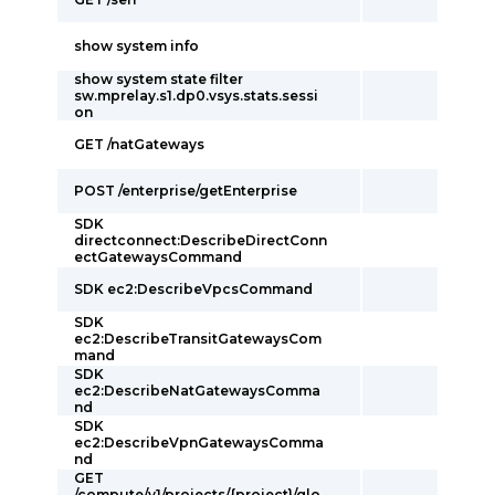
show system info
show system state filter
sw.mprelay.s1.dp0.vsys.stats.sessi
on
GET /natGateways
POST /enterprise/getEnterprise
SDK
directconnect:DescribeDirectConn
ectGatewaysCommand
SDK ec2:DescribeVpcsCommand
SDK
ec2:DescribeTransitGatewaysCom
mand
SDK
ec2:DescribeNatGatewaysComma
nd
SDK
ec2:DescribeVpnGatewaysComma
nd
GET
/compute/v1/projects/{project}/glo