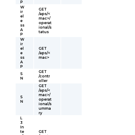
P
W
GET
ir
/aps/<
el
mac>/
e
operat
ss
ional/s
A
tatus
P
W
ir
el
GET
e
/aps/<
ss
mac>
A
P
GET
S
/contr
N
oller
GET
/aps/<
mac>/
S
operat
N
ional/s
umma
ry
L
3
In
te
GET