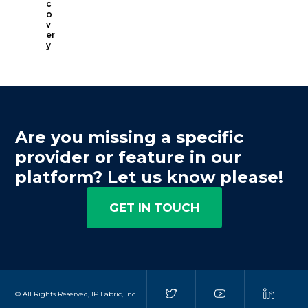
c
o
v
er
y
Are you missing a specific
provider or feature in our
platform? Let us know please!
GET IN TOUCH
© All Rights Reserved, IP Fabric, Inc.