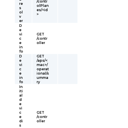
/contr
re
olPlan
s
es/<id
ol
>
v
er
D
e
vi
GET
c
/contr
e
oller
in
fo
D
GET
e
/aps/<
vi
mac>/
c
operat
e
ional/s
in
umma
fo
ry
In
iti
al
d
e
vi
c
GET
e
/contr
di
oller
s