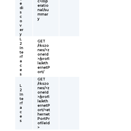
c>/op
e
eratio
di
nal/su
s
mmar
c
y
o
v
er
y
L
GET
2
/rkszo
In
nes/<z
te
oneId
rf
>/profi
a
le/eth
c
ernetP
e
ort/
s
GET
/rkszo
L
nes/<z
2
oneId
In
>/profi
te
le/eth
rf
ernetP
a
ort/<et
c
hernet
e
PortPr
s
ofileId
>