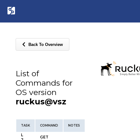
Back To Overview
List of
Commands for
OS version
ruckus@vsz
TASK
COMMAND
NOTES
L
GET
2