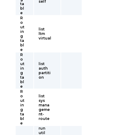
self
ta
bl
e
R
o
ut
list
in
ltm
g
virtual
ta
bl
e
R
o
ut
list
in
auth
g
partiti
ta
on
bl
e
R
o
list
ut
sys
in
mana
g
geme
ta
nt-
bl
route
e
run
util