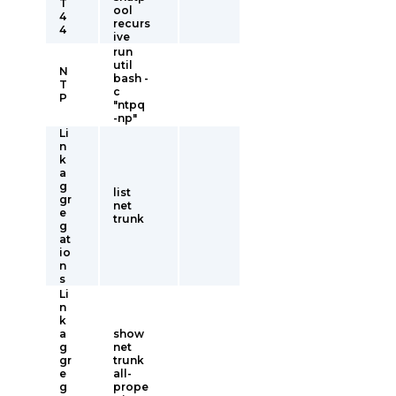
T
ool
4
recurs
4
ive
run
util
N
bash -
T
c
P
"ntpq
-np"
Li
n
k
a
g
list
gr
net
e
trunk
g
at
io
n
s
Li
n
k
a
show
g
net
gr
trunk
e
all-
g
prope