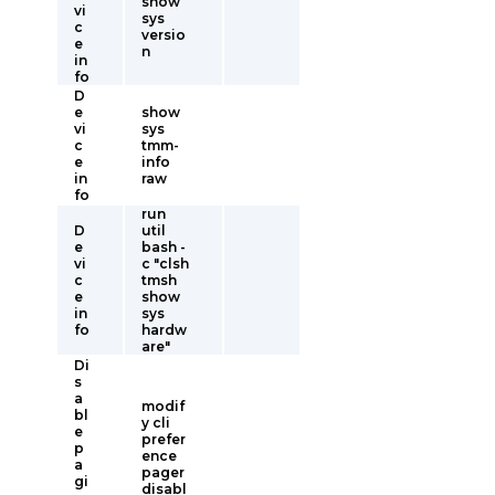
show
vi
sys
c
versio
e
n
in
fo
D
e
show
vi
sys
c
tmm-
e
info
in
raw
fo
run
D
util
e
bash -
vi
c "clsh
c
tmsh
e
show
in
sys
fo
hardw
are"
Di
s
a
modif
bl
y cli
e
prefer
p
ence
a
pager
gi
disabl