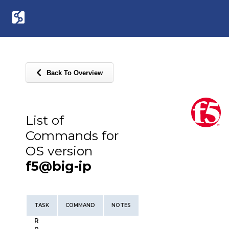
Back To Overview
List of
Commands for
OS version
f5@big-ip
TASK
COMMAND
NOTES
R
o