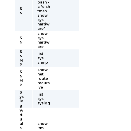
bash -
c "clsh
S
tmsh
N
show
sys
hardw
are"
show
S
sys
N
hardw
are
S
list
N
sys
M
snmp
P
show
S
net
N
route
M
recurs
P
ive
S
list
ys
sys
lo
syslog
g
Vi
rt
u
al
show
s
ltm