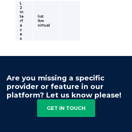
L
2
In
te
list
rf
ltm
a
virtual
c
e
s
Are you missing a specific
provider or feature in our
platform? Let us know please!
GET IN TOUCH