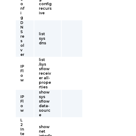
o
config
nf
recurs
i
ive
g
D
N
S
list
re
sys
s
dns
ol
v
er
list
/sys
IP
sflow
Fl
receiv
o
er all-
w
prope
rties
show
IP
sys
Fl
sflow
o
data-
w
sourc
e
L
2
show
In
net
te
interfa