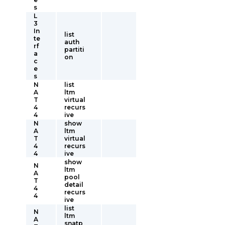
s
L
3
In
list
te
auth
rf
partiti
a
on
c
e
s
N
list
A
ltm
T
virtual
4
recurs
4
ive
N
show
A
ltm
T
virtual
4
recurs
4
ive
show
N
ltm
A
pool
T
detail
4
recurs
4
ive
list
N
ltm
A
snatp