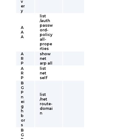
v
er
y
list
/auth
passw
A
ord-
A
policy
A
all-
prope
rties
A
show
R
net
P
arp all
A
list
R
net
P
self
B
G
P
list
n
/net
ei
route-
g
domai
h
n
b
or
s
B
G