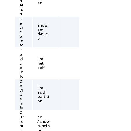
n
ed
at
io
n
D
e
show
vi
cm
c
devic
e
e
in
fo
D
e
vi
list
c
net
e
self
in
fo
D
e
list
vi
auth
c
partiti
e
on
in
fo
C
ur
cd
re
/;show
nt
runnin
c
g-