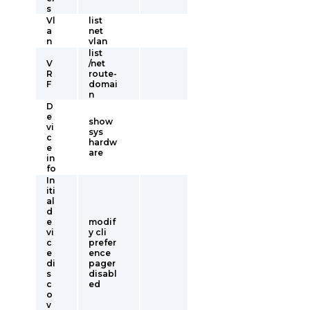
s
Vl
list
a
net
n
vlan
list
V
/net
R
route-
F
domai
n
D
e
show
vi
sys
c
hardw
e
are
in
fo
In
iti
al
d
e
modif
vi
y cli
c
prefer
e
ence
di
pager
s
disabl
c
ed
o
v