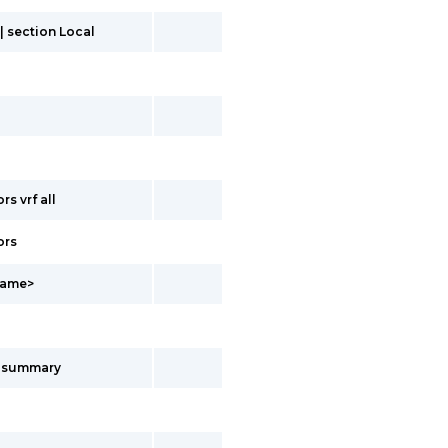
| section Local
s vrf all
ors
fName>
s summary