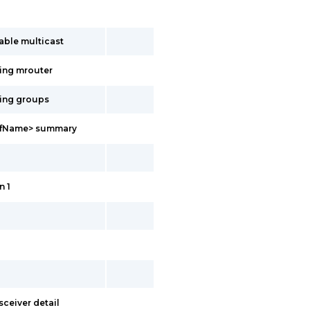
able multicast
ing mrouter
ing groups
vrfName> summary
n 1
sceiver detail