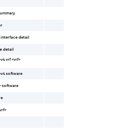
summary
or
 interface detail
e detail
v4 vrf <vrf>
pv4 software
f> software
re
vrf>