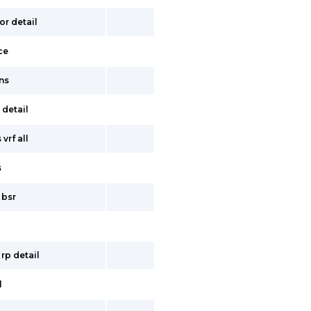
or detail
ce
ns
 detail
vrf all
s
 bsr
 rp detail
l