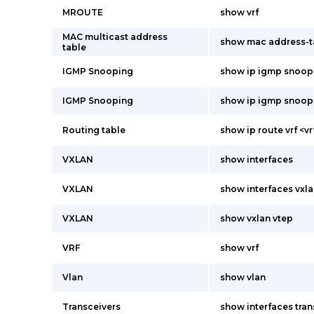
MROUTE
show vrf
MAC multicast address
show mac address-t
table
IGMP Snooping
show ip igmp snoop
IGMP Snooping
show ip igmp snoop
Routing table
show ip route vrf <
VXLAN
show interfaces
VXLAN
show interfaces vxla
VXLAN
show vxlan vtep
VRF
show vrf
Vlan
show vlan
Transceivers
show interfaces tran