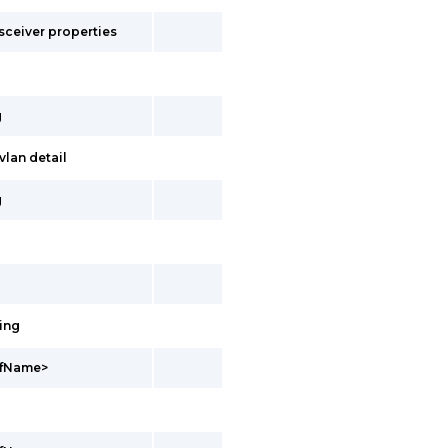
sceiver properties
g
lan detail
g
ing
vrfName>