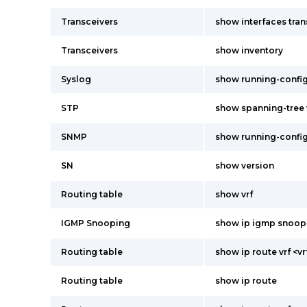
Transceivers
show interfaces tran
Transceivers
show inventory
Syslog
show running-confi
STP
show spanning-tree v
SNMP
show running-confi
SN
show version
Routing table
show vrf
IGMP Snooping
show ip igmp snoop
Routing table
show ip route vrf <
Routing table
show ip route