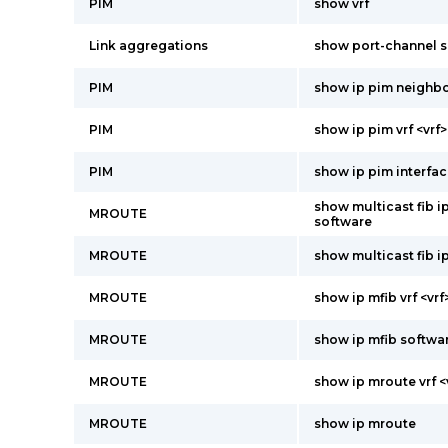
PIM
show vrf
Link aggregations
show port-channel 
PIM
show ip pim neighb
PIM
show ip pim vrf <vrf>
PIM
show ip pim interfac
show multicast fib ip
MROUTE
software
MROUTE
show multicast fib i
MROUTE
show ip mfib vrf <vr
MROUTE
show ip mfib softwa
MROUTE
show ip mroute vrf <
MROUTE
show ip mroute