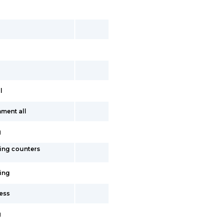
l
ment all
g
ing counters
ing
ess
g