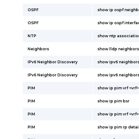
OSPF
show ip ospf neighb
OSPF
show ip ospf interfa
NTP
show ntp associatio
Neighbors
show lldp neighbors
IPv6 Neighbor Discovery
show ipv6 neighbors 
IPv6 Neighbor Discovery
show ipv6 neighbor
PIM
show ip pim vrf <vrf>
PIM
show ip pim bsr
PIM
show ip pim vrf <vrf>
PIM
show ip pim rp detai