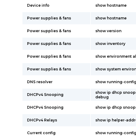
Device info
show hostname
Power supplies & fans
show hostname
Power supplies & fans
show version
Power supplies & fans
show inventory
Power supplies & fans
show environment al
Power supplies & fans
show system environ
DNS resolver
show running-confi
show ip dhcp snoop
DHCPv4 Snooping
debug
DHCPv4 Snooping
show ip dhcp snoop
DHCPv4 Relays
show ip helper-addr
Current config
show running-confi