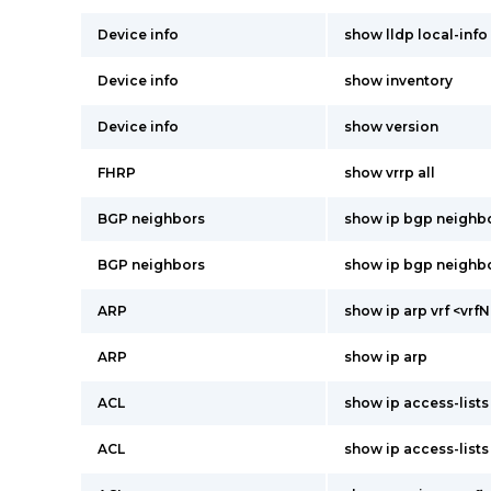
Device info
show lldp local-info 
Device info
show inventory
Device info
show version
FHRP
show vrrp all
BGP neighbors
show ip bgp neighbor
BGP neighbors
show ip bgp neighb
ARP
show ip arp vrf <vr
ARP
show ip arp
ACL
show ip access-list
ACL
show ip access-lists