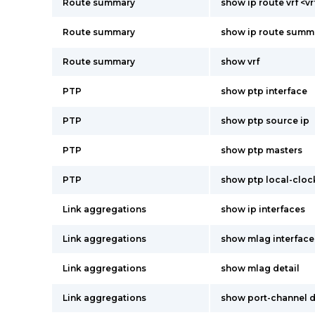
Route summary
show ip route vrf <
Route summary
show ip route summ
Route summary
show vrf
PTP
show ptp interface
PTP
show ptp source ip
PTP
show ptp masters
PTP
show ptp local-cloc
Link aggregations
show ip interfaces
Link aggregations
show mlag interface
Link aggregations
show mlag detail
Link aggregations
show port-channel 