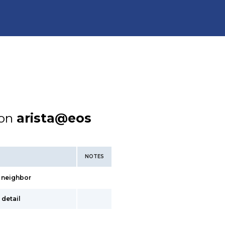
ion
arista@eos
NOTES
> neighbor
 detail