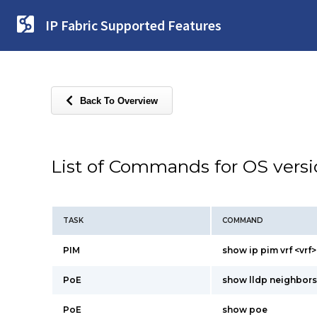
IP Fabric Supported Features
Back To Overview
List of Commands for OS vers
TASK
COMMAND
PIM
show ip pim vrf <vrf
PoE
show lldp neighbors
PoE
show poe