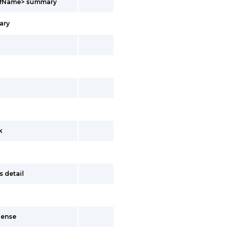
vrfName> summary
ary
k
s detail
dense