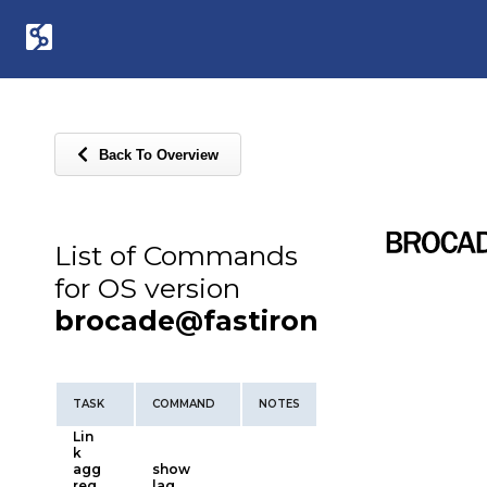
Back To Overview
List of Commands
for OS version
brocade@fastiron
TASK
COMMAND
NOTES
Lin
k
agg
show
reg
lag