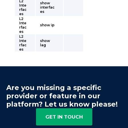
L2
show
Inte
interfac
rfac
es
es
L2
Inte
show ip
rfac
es
L2
Inte
show
rfac
lag
es
Are you missing a specific
provider or feature in our
platform? Let us know please!
GET IN TOUCH