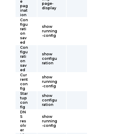
e
page-
pag
display
inat
ion
Con
figu
show
rati
running
on
-config
sav
ed
Con
figu
show
rati
configu
on
ration
sav
ed
Cur
show
rent
running
con
-config
fig
Star
show
tup
configu
con
ration
fig
DN
S
show
res
running
olv
-config
er