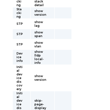
cki
stack
ng
detail
Sta
show
cki
version
ng
show
STP
lag
show
STP
span
show
STP
vlan
show
Dev
lldp
ice
local-
info
info
Initi
al
dev
show
ice
version
dis
cov
ery
Initi
al
dev
skip-
ice
page-
dis
display