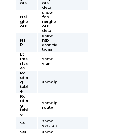
ors
ors
detail
show
Nei
fdp
ghb
neighb
ors
ors
detail
show
NT
ntp
P
associa
tions
L2
Inte
show
rfac
vlan
es
Ro
utin
g
show ip
tabl
e
Ro
utin
show ip
g
route
tabl
e
show
SN
version
Sta
show