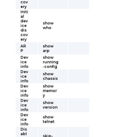
cov
ery
Initi
al
dev
show
ice
who
dis
cov
ery
AR
show
P
arp
Dev
show
ice
running
info
-config
Dev
show
ice
chassis
info
Dev
show
ice
memor
info
y
Dev
show
ice
version
info
Dev
show
ice
telnet
info
Dis
abl
skip-