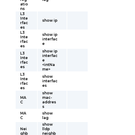
atio
ns
L3
Inte
show ip
rfac
es
L3
show ip
Inte
interfac
rfac
e
es
show ip
L3
interfac
Inte
e
rfac
<intNa
es
me>
L3
show
Inte
interfac
rfac
es
es
show
MA
mac-
C
addres
s
MA
show
C
lag
show
Nei
lldp
ghb
neighb