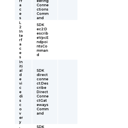
rf
eering
a
Conne
c
ctions
e
Comm
s
and
L
SDK
2
ec2:D
In
escrib
te
eVpcE
rf
ndpoi
a
ntsCo
c
mman
e
d
s
In
iti
al
SDK
d
direct
e
conne
vi
ct:Des
c
cribe
e
Direct
di
Conne
s
ctGat
c
eways
o
Comm
v
and
er
y
SDK