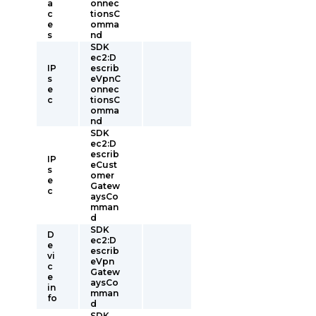
a
onnec
c
tionsC
e
omma
s
nd
SDK
ec2:D
IP
escrib
s
eVpnC
e
onnec
c
tionsC
omma
nd
SDK
ec2:D
escrib
IP
eCust
s
omer
e
Gatew
c
aysCo
mman
d
SDK
D
ec2:D
e
escrib
vi
eVpn
c
Gatew
e
aysCo
in
mman
fo
d
SDK