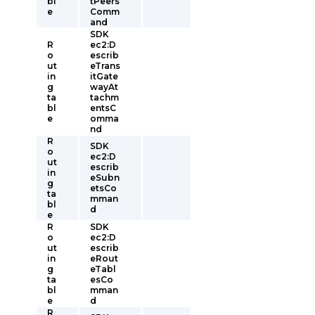
bl
tPeers
e
Comm
and
SDK
R
ec2:D
o
escrib
ut
eTrans
in
itGate
g
wayAt
ta
tachm
bl
entsC
e
omma
nd
R
SDK
o
ec2:D
ut
escrib
in
eSubn
g
etsCo
ta
mman
bl
d
e
R
SDK
o
ec2:D
ut
escrib
in
eRout
g
eTabl
ta
esCo
bl
mman
e
d
R