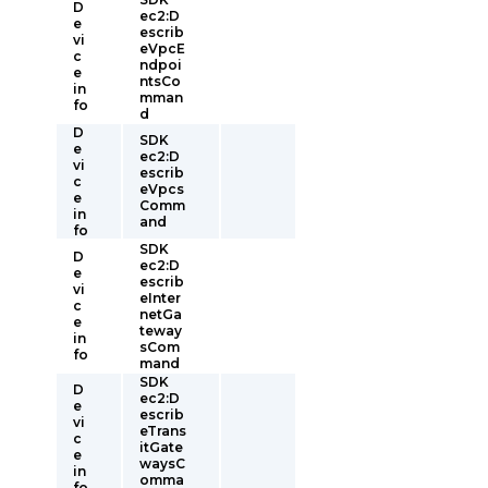
D
ec2:D
e
escrib
vi
eVpcE
c
ndpoi
e
ntsCo
in
mman
fo
d
D
SDK
e
ec2:D
vi
escrib
c
eVpcs
e
Comm
in
and
fo
SDK
D
ec2:D
e
escrib
vi
eInter
c
netGa
e
teway
in
sCom
fo
mand
SDK
D
ec2:D
e
escrib
vi
eTrans
c
itGate
e
waysC
in
omma
fo