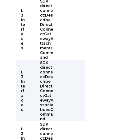
SDK
direct
L
conne
3
ct:Des
In
cribe
te
Direct
rf
Conne
a
ctGat
c
ewayA
e
ttach
s
ments
Comm
and
SDK
direct
L
conne
3
ct:Des
In
cribe
te
Direct
rf
Conne
a
ctGat
c
ewayA
e
ssocia
s
tionsC
omma
nd
SDK
L
direct
3
conne
In
ct:Des