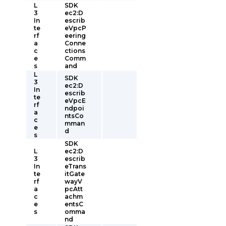
L
SDK
3
ec2:D
In
escrib
te
eVpcP
rf
eering
a
Conne
c
ctions
e
Comm
s
and
L
SDK
3
ec2:D
In
escrib
te
eVpcE
rf
ndpoi
a
ntsCo
c
mman
e
d
s
SDK
L
ec2:D
3
escrib
In
eTrans
te
itGate
rf
wayV
a
pcAtt
c
achm
e
entsC
s
omma
nd