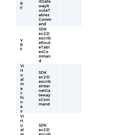
itGate
R
wayR
F
outeT
ables
Comm
and
SDK
ec2:D
escrib
V
eRout
R
eTabl
F
esCo
mman
d
Vi
rt
SDK
u
ec2:D
al
escrib
m
eInter
a
netGa
c
teway
hi
sCom
n
mand
e
s
Vi
rt
u
SDK
al
ec2:D
m
escrib