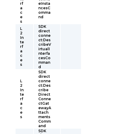
rf
eInsta
a
ncesC
c
omma
e
nd
s
SDK
L
direct
2
conne
In
ct:Des
te
cribeV
rf
irtualI
a
nterfa
c
cesCo
e
mman
s
d
SDK
direct
L
conne
2
ct:Des
In
cribe
te
Direct
rf
Conne
a
ctGat
c
ewayA
e
ttach
s
ments
Comm
and
SDK