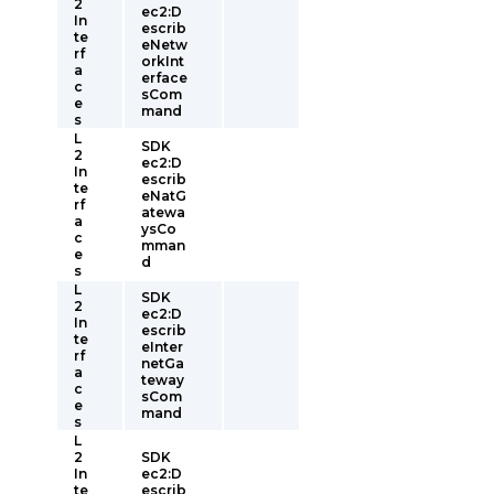
2
ec2:D
In
escrib
te
eNetw
rf
orkInt
a
erface
c
sCom
e
mand
s
L
SDK
2
ec2:D
In
escrib
te
eNatG
rf
atewa
a
ysCo
c
mman
e
d
s
L
SDK
2
ec2:D
In
escrib
te
eInter
rf
netGa
a
teway
c
sCom
e
mand
s
L
2
SDK
In
ec2:D
te
escrib