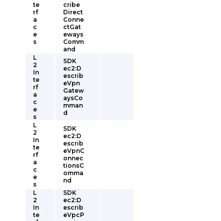
te
cribe
rf
Direct
a
Conne
c
ctGat
e
eways
s
Comm
and
L
SDK
2
ec2:D
In
escrib
te
eVpn
rf
Gatew
a
aysCo
c
mman
e
d
s
L
SDK
2
ec2:D
In
escrib
te
eVpnC
rf
onnec
a
tionsC
c
omma
e
nd
s
L
SDK
2
ec2:D
In
escrib
te
eVpcP