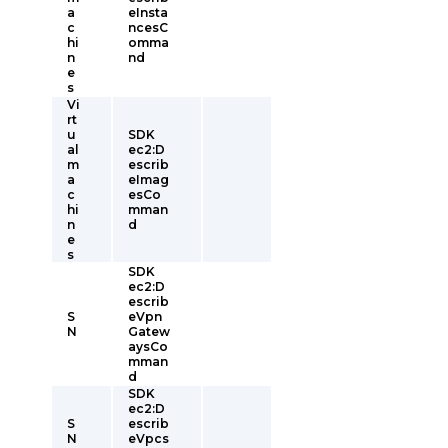
a
eInsta
c
ncesC
hi
omma
n
nd
e
s
Vi
rt
u
SDK
al
ec2:D
m
escrib
a
eImag
c
esCo
hi
mman
n
d
e
s
SDK
ec2:D
escrib
S
eVpn
N
Gatew
aysCo
mman
d
SDK
ec2:D
S
escrib
N
eVpcs