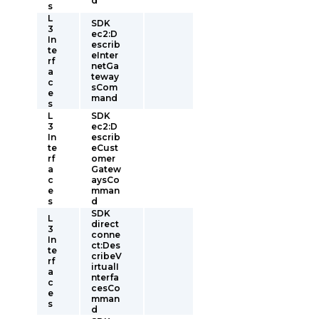
d
s
L
SDK
3
ec2:D
In
escrib
te
eInter
rf
netGa
a
teway
c
sCom
e
mand
s
L
SDK
3
ec2:D
In
escrib
te
eCust
rf
omer
a
Gatew
c
aysCo
e
mman
s
d
SDK
L
direct
3
conne
In
ct:Des
te
cribeV
rf
irtualI
a
nterfa
c
cesCo
e
mman
s
d