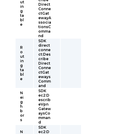
ut
Direct
in
Conne
g
ctGat
ta
ewayA
bl
ssocia
e
tionsC
omma
nd
SDK
direct
R
conne
o
ct:Des
ut
cribe
in
Direct
g
Conne
ta
ctGat
bl
eways
e
Comm
and
SDK
N
ec2:D
ei
escrib
g
eVpn
h
Gatew
b
aysCo
or
mman
s
d
SDK
N
ec2:D