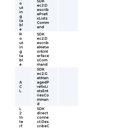
SDK
o
ec2:D
ut
escrib
in
ePrefi
g
xLists
ta
Comm
bl
and
e
R
SDK
o
ec2:D
ut
escrib
in
eNetw
g
orkInt
ta
erface
bl
sCom
e
mand
SDK
ec2:G
etMan
A
agedP
C
refixLi
L
stsEnt
riesCo
mman
d
L
SDK
2
direct
In
conne
te
ct:Des
rf
cribeC