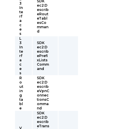
SDK
3
ec2:D
In
escrib
te
eRout
rf
eTabl
a
esCo
c
mman
e
d
s
L
3
SDK
In
ec2:D
te
escrib
rf
ePrefi
a
xLists
c
Comm
e
and
s
R
SDK
o
ec2:D
ut
escrib
in
eVpnC
g
onnec
ta
tionsC
bl
omma
e
nd
SDK
ec2:D
escrib
eTrans
V