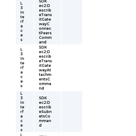
SDK
L
ec2:D
3
escrib
In
eTrans
te
itGate
rf
wayC
a
onnec
c
tPeers
e
Comm
s
and
SDK
L
ec2:D
3
escrib
In
eTrans
te
itGate
rf
wayAt
a
tachm
c
entsC
e
omma
s
nd
L
3
SDK
In
ec2:D
te
escrib
rf
eSubn
a
etsCo
c
mman
e
d
s
L