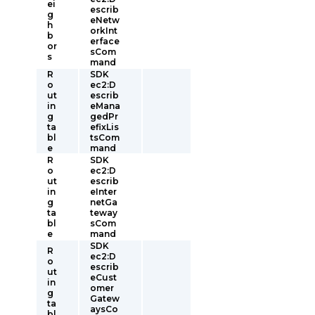
ei
escrib
g
eNetw
h
orkInt
b
erface
or
sCom
s
mand
R
SDK
o
ec2:D
ut
escrib
in
eMana
g
gedPr
ta
efixLis
bl
tsCom
e
mand
R
SDK
o
ec2:D
ut
escrib
in
eInter
g
netGa
ta
teway
bl
sCom
e
mand
SDK
R
ec2:D
o
escrib
ut
eCust
in
omer
g
Gatew
ta
aysCo
bl