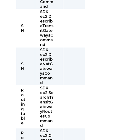
Comm
and
SDK
ec2:D
escrib
S
eTrans
N
itGate
waysC
omma
nd
SDK
ec2:D
escrib
S
eNatG
N
atewa
ysCo
mman
d
SDK
R
ec2:Se
o
archTr
ut
ansitG
in
atewa
g
yRout
ta
esCo
bl
mman
e
d
SDK
R
ec2:G
o