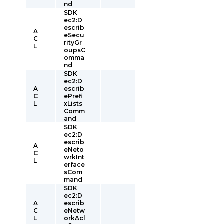
nd
SDK
ec2:D
escrib
A
eSecu
C
rityGr
L
oupsC
omma
nd
SDK
ec2:D
A
escrib
C
ePrefi
L
xLists
Comm
and
SDK
ec2:D
escrib
A
eNeto
C
wrkInt
L
erface
sCom
mand
SDK
ec2:D
A
escrib
C
eNetw
L
orkAcl