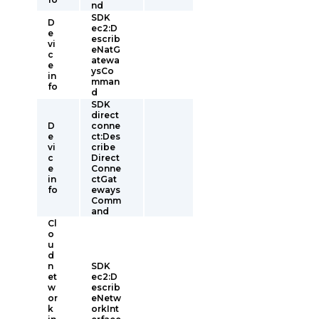
nd
SDK
D
ec2:D
e
escrib
vi
eNatG
c
atewa
e
ysCo
in
mman
fo
d
SDK
direct
D
conne
e
ct:Des
vi
cribe
c
Direct
e
Conne
in
ctGat
fo
eways
Comm
and
Cl
o
u
d
n
SDK
et
ec2:D
w
escrib
or
eNetw
k
orkInt