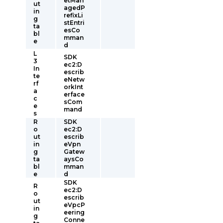
etMan
ut
agedP
in
refixLi
g
stEntri
ta
esCo
bl
mman
e
d
L
SDK
3
ec2:D
In
escrib
te
eNetw
rf
orkInt
a
erface
c
sCom
e
mand
s
R
SDK
o
ec2:D
ut
escrib
in
eVpn
g
Gatew
ta
aysCo
bl
mman
e
d
SDK
R
ec2:D
o
escrib
ut
eVpcP
in
eering
g
Conne