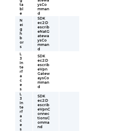
g
atewa
ta
ysCo
bl
mman
e
d
SDK
N
ec2:D
ei
escrib
g
eNatG
h
atewa
b
ysCo
or
mman
s
d
L
SDK
3
ec2:D
In
escrib
te
eVpn
rf
Gatew
a
aysCo
c
mman
e
d
s
L
SDK
3
ec2:D
In
escrib
te
eVpnC
rf
onnec
a
tionsC
c
omma
e
nd
s