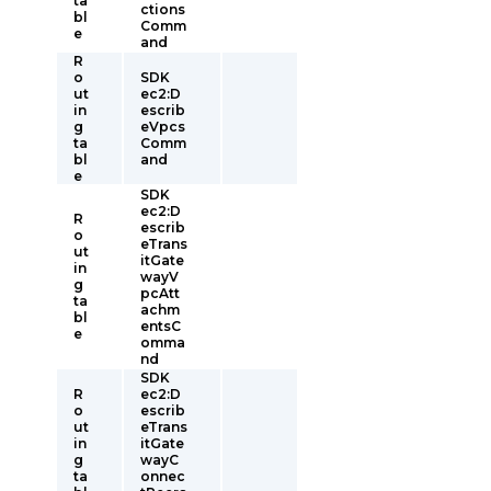
ta
ctions
bl
Comm
e
and
R
o
SDK
ut
ec2:D
in
escrib
g
eVpcs
ta
Comm
bl
and
e
SDK
ec2:D
R
escrib
o
eTrans
ut
itGate
in
wayV
g
pcAtt
ta
achm
bl
entsC
e
omma
nd
SDK
R
ec2:D
o
escrib
ut
eTrans
in
itGate
g
wayC
ta
onnec