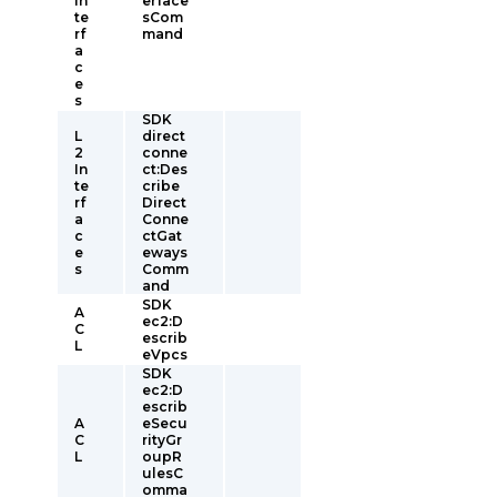
in
erface
te
sCom
rf
mand
a
c
e
s
SDK
L
direct
2
conne
In
ct:Des
te
cribe
rf
Direct
a
Conne
c
ctGat
e
eways
s
Comm
and
SDK
A
ec2:D
C
escrib
L
eVpcs
SDK
ec2:D
escrib
A
eSecu
C
rityGr
L
oupR
ulesC
omma