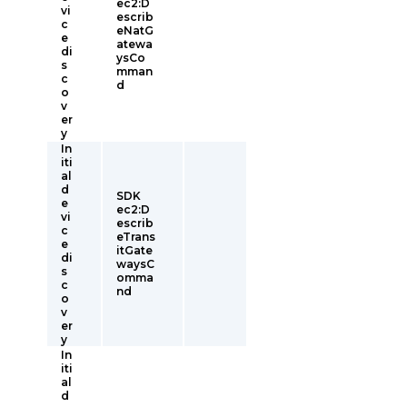
ec2:D
vi
escrib
c
eNatG
e
atewa
di
ysCo
s
mman
c
d
o
v
er
y
In
iti
al
d
SDK
e
ec2:D
vi
escrib
c
eTrans
e
itGate
di
waysC
s
omma
c
nd
o
v
er
y
In
iti
al
d