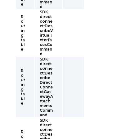
mman
e
d
SDK
R
direct
o
conne
ut
ct:Des
in
cribeV
g
irtualI
ta
nterfa
bl
cesCo
e
mman
d
SDK
direct
conne
R
ct:Des
o
cribe
ut
Direct
in
Conne
g
ctGat
ta
ewayA
bl
ttach
e
ments
Comm
and
SDK
direct
conne
R
ct:Des
o
cribe