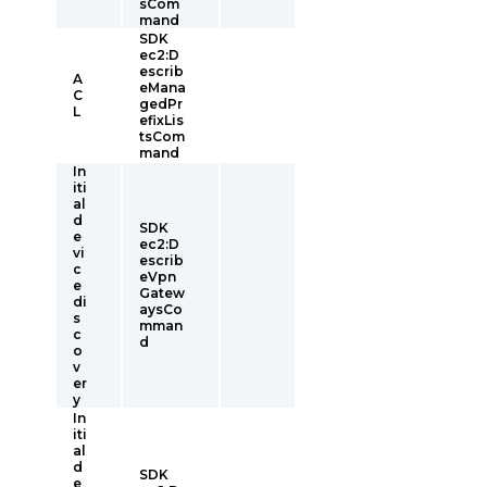
sCom
mand
SDK
ec2:D
escrib
A
eMana
C
gedPr
L
efixLis
tsCom
mand
In
iti
al
d
SDK
e
ec2:D
vi
escrib
c
eVpn
e
Gatew
di
aysCo
s
mman
c
d
o
v
er
y
In
iti
al
d
SDK
e