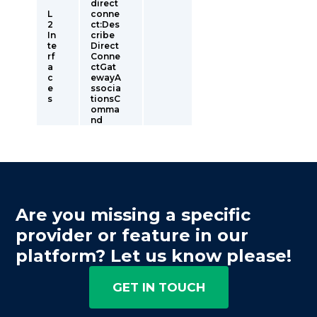
direct
L
conne
2
ct:Des
In
cribe
te
Direct
rf
Conne
a
ctGat
c
ewayA
e
ssocia
s
tionsC
omma
nd
Are you missing a specific
provider or feature in our
platform? Let us know please!
GET IN TOUCH