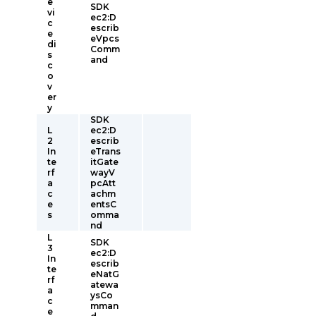
e
SDK
vi
ec2:D
c
escrib
e
eVpcs
di
Comm
s
and
c
o
v
er
y
SDK
L
ec2:D
2
escrib
In
eTrans
te
itGate
rf
wayV
a
pcAtt
c
achm
e
entsC
s
omma
nd
L
SDK
3
ec2:D
In
escrib
te
eNatG
rf
atewa
a
ysCo
c
mman
e