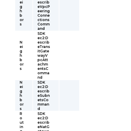
ei
escrib
g
eVpcP
h
eering
b
Conne
or
ctions
s
Comm
and
SDK
ec2:D
N
escrib
ei
eTrans
g
itGate
h
wayV
b
pcAtt
or
achm
s
entsC
omma
nd
N
SDK
ei
ec2:D
g
escrib
h
eSubn
b
etsCo
or
mman
s
d
R
SDK
o
ec2:D
ut
escrib
in
eNatG