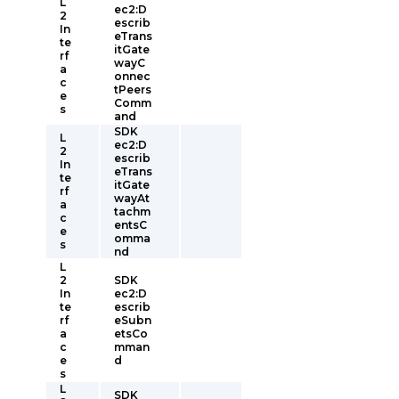
L
ec2:D
2
escrib
In
eTrans
te
itGate
rf
wayC
a
onnec
c
tPeers
e
Comm
s
and
SDK
L
ec2:D
2
escrib
In
eTrans
te
itGate
rf
wayAt
a
tachm
c
entsC
e
omma
s
nd
L
2
SDK
In
ec2:D
te
escrib
rf
eSubn
a
etsCo
c
mman
e
d
s
L
SDK