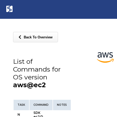
Back To Overview
List of
Commands for
OS version
aws@ec2
TASK
COMMAND
NOTES
SDK
N
ec2:D